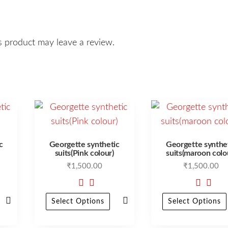
 product may leave a review.
c
Georgette synthetic
Georgette synthe
suits(Pink colour)
suits(maroon colo
₹
1,500.00
₹
1,500.00
Select Options
Select Options