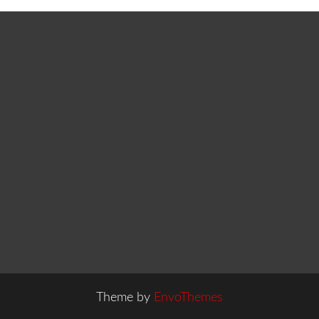
Theme by
EnvoThemes