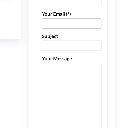
Your Email (*)
Subject
Your Message