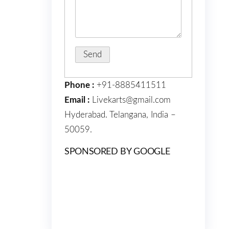
Phone :
+91-8885411511
Email :
Livekarts@gmail.com
Hyderabad. Telangana, India –
50059.
SPONSORED BY GOOGLE