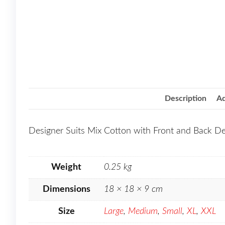
Description
Ad
Designer Suits Mix Cotton with Front and Back D
Weight
0.25 kg
Dimensions
18 × 18 × 9 cm
Size
Large
,
Medium
,
Small
,
XL
,
XXL