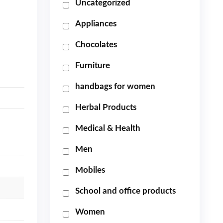
Uncategorized
Appliances
Chocolates
Furniture
handbags for women
Herbal Products
Medical & Health
Men
Mobiles
School and office products
Women