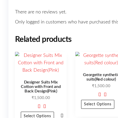
There are no reviews yet.
Only logged in customers who have purchased this
Related products
Georgette syntheti
suits(Red colour)
Designer Suits Mix
₹
1,500.00
Cotton with Front and
Back Design(Pink)
₹
1,500.00
Select Options
Select Options