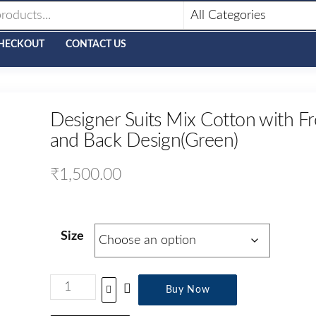
HECKOUT
CONTACT US
Designer Suits Mix Cotton with Fr
and Back Design(Green)
₹
1,500.00
Size
Buy Now