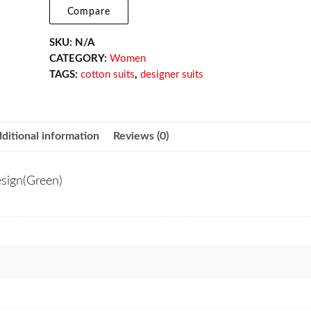
Compare
SKU:
N/A
CATEGORY:
Women
TAGS:
cotton suits
,
designer suits
ditional information
Reviews (0)
esign(Green)