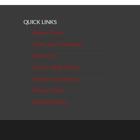
QUICK LINKS
Return Policy
Terms and Conditions
About Us
Vendor Registration
Vendor Dashboard
Privacy Policy
Shipping Policy