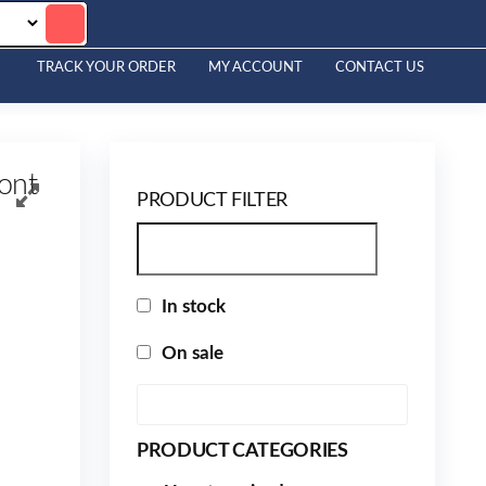
TRACK YOUR ORDER
MY ACCOUNT
CONTACT US
ont
PRODUCT FILTER
In stock
On sale
PRODUCT CATEGORIES