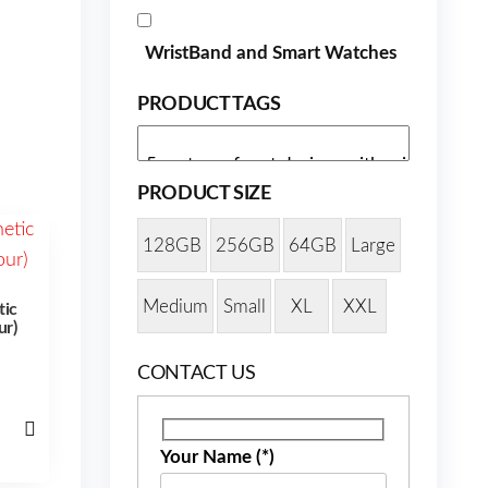
WristBand and Smart Watches
PRODUCT TAGS
PRODUCT SIZE
128GB
256GB
64GB
Large
Medium
Small
XL
XXL
tic
ur)
CONTACT US
Your Name (*)