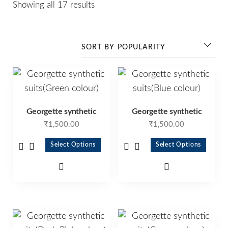
Showing all 17 results
Georgette synthetic
Georgette synthetic
₹
1,500.00
₹
1,500.00
Select Options
Select Options