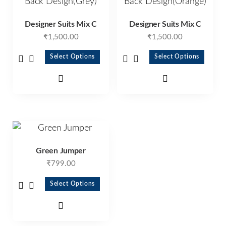
Designer Suits Mix C
Designer Suits Mix C
₹
1,500.00
₹
1,500.00
Select Options
Select Options
Green Jumper
₹
799.00
Select Options