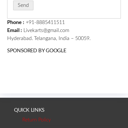
Phone :
+91-8885411511
Email :
Livekarts@gmail.com
Hyderabad. Telangana, India – 50059.
SPONSORED BY GOOGLE
QUICK LINKS
Return Policy