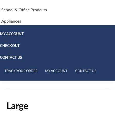
School & Office Prodcuts
Appliances
MY ACCOUNT
CHECKOUT
CONTACT US
TRACK YOUR ORDER
MY ACCOUNT
CONTACT US
Large