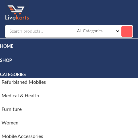
Livekarts
Online
Mobile
Shop
HOME
SHOP
CATEGORIES
Refurbished Mobiles
Medical & Health
Furniture
Women
Mobile Accessories