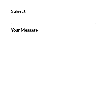
Subject
Your Message