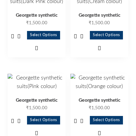
Georgette synthetic
Georgette synthetic
₹
1,500.00
₹
1,500.00
Select Options
Select Options
Georgette synthetic
Georgette synthetic
₹
1,500.00
₹
1,500.00
Select Options
Select Options