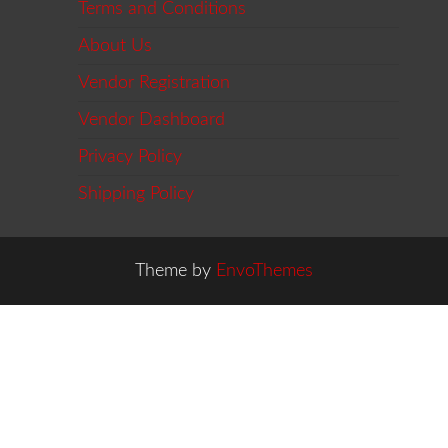
Terms and Conditions
About Us
Vendor Registration
Vendor Dashboard
Privacy Policy
Shipping Policy
Theme by
EnvoThemes