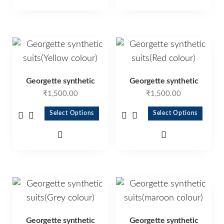
Georgette synthetic
Georgette synthetic
₹
1,500.00
₹
1,500.00
Select Options
Select Options
Georgette synthetic
Georgette synthetic