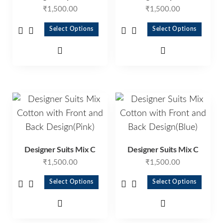
₹
1,500.00
₹
1,500.00
Select Options
Select Options
Designer Suits Mix C
Designer Suits Mix C
₹
1,500.00
₹
1,500.00
Select Options
Select Options