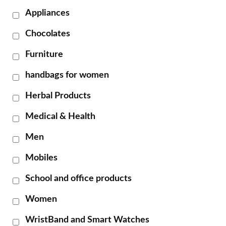
Appliances
Chocolates
Furniture
handbags for women
Herbal Products
Medical & Health
Men
Mobiles
School and office products
Women
WristBand and Smart Watches