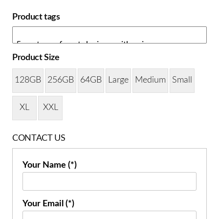
Product tags
Product Size
128GB
256GB
64GB
Large
Medium
Small
XL
XXL
CONTACT US
Your Name (*)
Your Email (*)