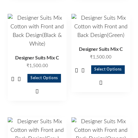
Designer Suits Mix C
₹
1,500.00
Designer Suits Mix C
₹
1,500.00
Select Options
Select Options