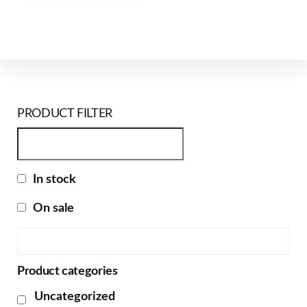
PRODUCT FILTER
In stock
On sale
Product categories
Uncategorized