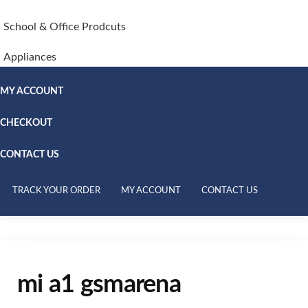
School & Office Prodcuts
Appliances
MY ACCOUNT
CHECKOUT
CONTACT US
TRACK YOUR ORDER
MY ACCOUNT
CONTACT US
mi a1 gsmarena