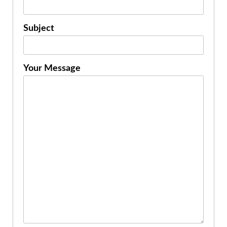
Subject
Your Message