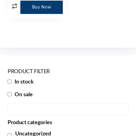
Buy Now
PRODUCT FILTER
In stock
On sale
Product categories
Uncategorized