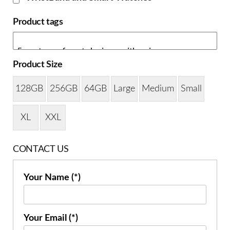
Product tags
Product Size
128GB
256GB
64GB
Large
Medium
Small
XL
XXL
CONTACT US
Your Name (*)
Your Email (*)