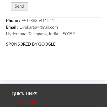
Phone :
+91-8885411511
Email :
Livekarts@gmail.com
Hyderabad. Telangana, India – 50059.
SPONSORED BY GOOGLE
QUICK LINKS
Return Policy