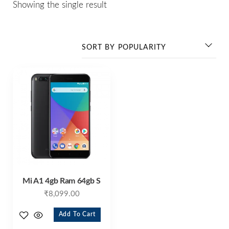
Showing the single result
Mi A1 4gb Ram 64gb S
₹
8,099.00
Add To Cart