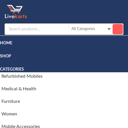
Livekarts
Online
Mobile
Shop
HOME
SHOP
CATEGORIES
Refurbished Mobiles
Medical & Health
Furniture
Women
Mobile Accessories