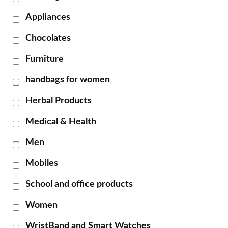
Appliances
Chocolates
Furniture
handbags for women
Herbal Products
Medical & Health
Men
Mobiles
School and office products
Women
WristBand and Smart Watches