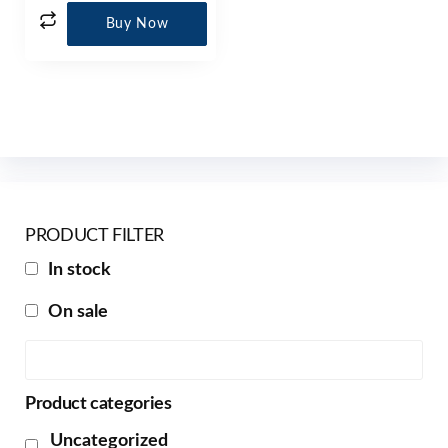
Buy Now
PRODUCT FILTER
In stock
On sale
Product categories
Uncategorized