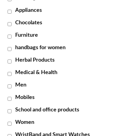
Appliances
Chocolates
Furniture
handbags for women
Herbal Products
Medical & Health
Men
Mobiles
School and office products
Women
WristBand and Smart Watches