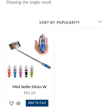
Showing the single result
Mini Selfie Sticks W
₹
85.00
Add To Cart