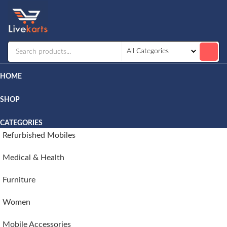
Livekarts
Online
Mobile
Shop
HOME
SHOP
CATEGORIES
Refurbished Mobiles
Medical & Health
Furniture
Women
Mobile Accessories