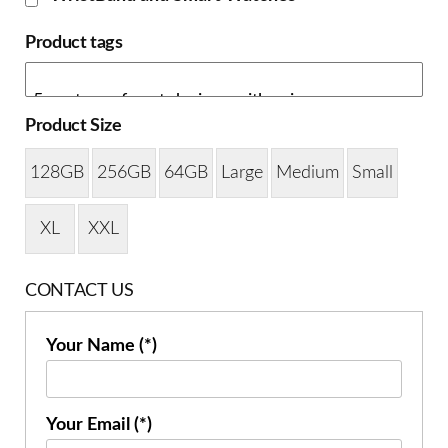
Product tags
Product Size
128GB
256GB
64GB
Large
Medium
Small
XL
XXL
CONTACT US
Your Name (*)
Your Email (*)