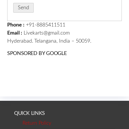
Phone :
+91-8885411511
Email :
Livekarts@gmail.com
Hyderabad. Telangana, India – 50059.
SPONSORED BY GOOGLE
QUICK LINKS
Return Policy