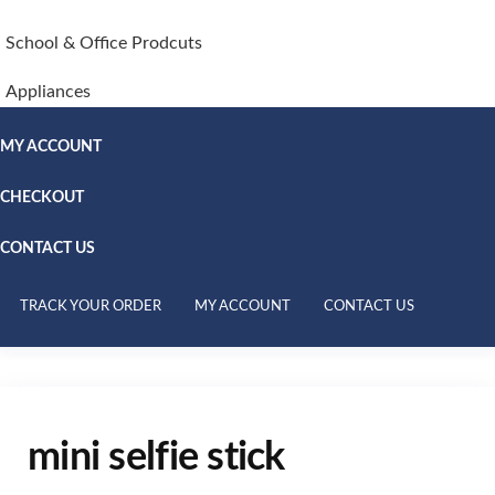
School & Office Prodcuts
Appliances
MY ACCOUNT
CHECKOUT
CONTACT US
TRACK YOUR ORDER
MY ACCOUNT
CONTACT US
mini selfie stick