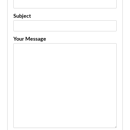
Subject
Your Message