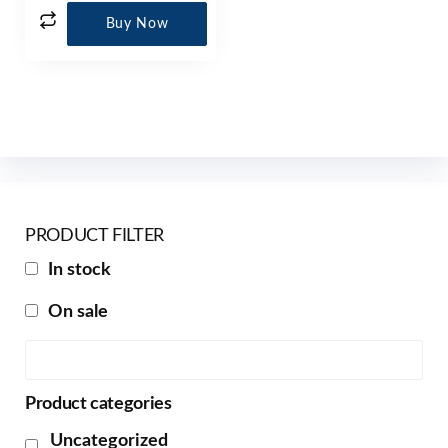
Buy Now
PRODUCT FILTER
In stock
On sale
Product categories
Uncategorized