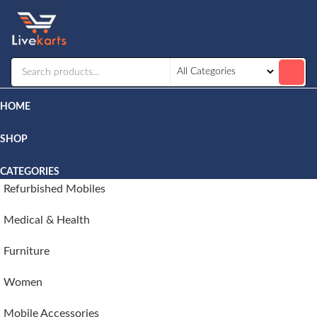
Livekarts
Online
Mobile
Shop
HOME
SHOP
CATEGORIES
Refurbished Mobiles
Medical & Health
Furniture
Women
Mobile Accessories