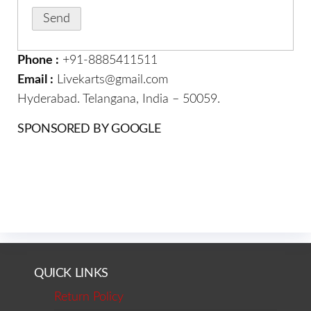
Phone :
+91-8885411511
Email :
Livekarts@gmail.com
Hyderabad. Telangana, India – 50059.
SPONSORED BY GOOGLE
QUICK LINKS
Return Policy