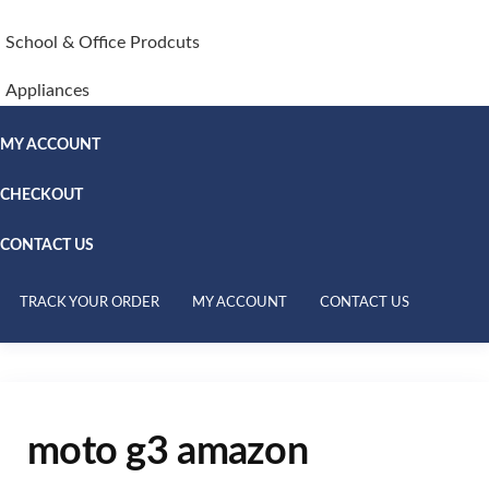
School & Office Prodcuts
Appliances
MY ACCOUNT
CHECKOUT
CONTACT US
TRACK YOUR ORDER
MY ACCOUNT
CONTACT US
moto g3 amazon