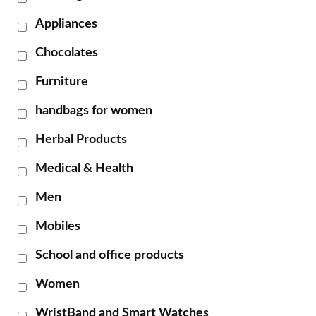
Appliances
Chocolates
Furniture
handbags for women
Herbal Products
Medical & Health
Men
Mobiles
School and office products
Women
WristBand and Smart Watches