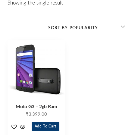
Showing the single result
Moto G3 – 2gb Ram
₹
3,399.00
Add To Cart