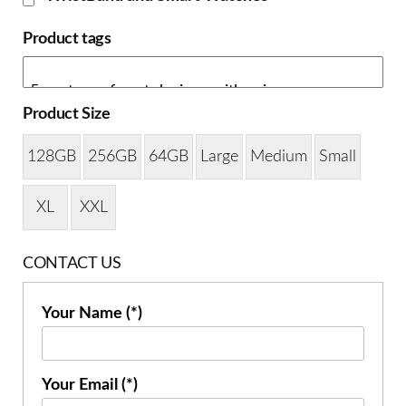
Product tags
Product Size
128GB
256GB
64GB
Large
Medium
Small
XL
XXL
CONTACT US
Your Name (*)
Your Email (*)