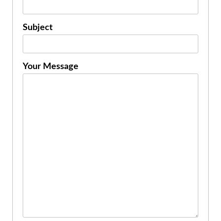
Subject
Your Message