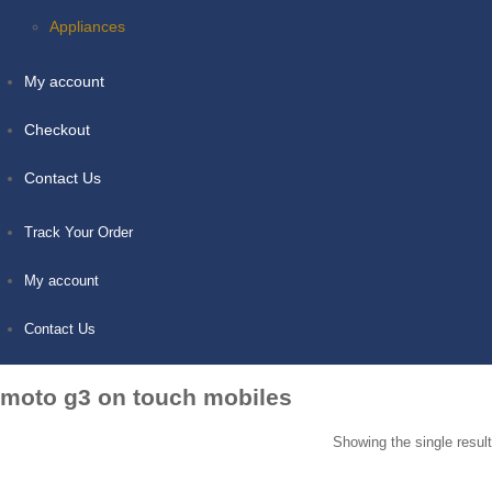
Appliances
My account
Checkout
Contact Us
Track Your Order
My account
Contact Us
moto g3 on touch mobiles
Showing the single result