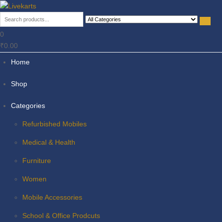
Livekarts
Online Mobile Shop
0
₹0.00
Home
Shop
Categories
Refurbished Mobiles
Medical & Health
Furniture
Women
Mobile Accessories
School & Office Prodcuts