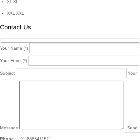
XL
XL
XXL
XXL
Contact Us
Your Name (*)
Your Email (*)
Subject
Your
Message
Phone :
+91-8885411511