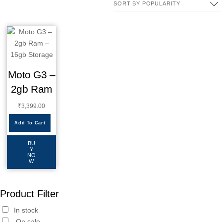
Moto G3 –
2gb Ram
₹
3,399.00
Add To Cart
BU
Y
NO
W
Product Filter
In stock
On sale