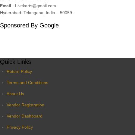
Email :
Livekarts@gmail.com
Hyderabad. Telangana, India – 50059.
Sponsored By Google
Quick Links
Return Policy
Terms and Conditions
About Us
Vendor Registration
Vendor Dashboard
Privacy Policy