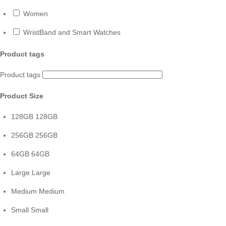
Women
WristBand and Smart Watches
Product tags
Product tags
Product Size
128GB
128GB
256GB
256GB
64GB
64GB
Large
Large
Medium
Medium
Small
Small