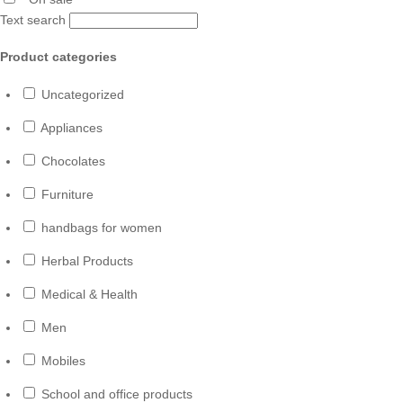
Text search
Product categories
Uncategorized
Appliances
Chocolates
Furniture
handbags for women
Herbal Products
Medical & Health
Men
Mobiles
School and office products