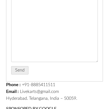
Phone :
+91-8885411511
Email :
Livekarts@gmail.com
Hyderabad. Telangana, India – 50059.
SPONSORED BY GOOGLE