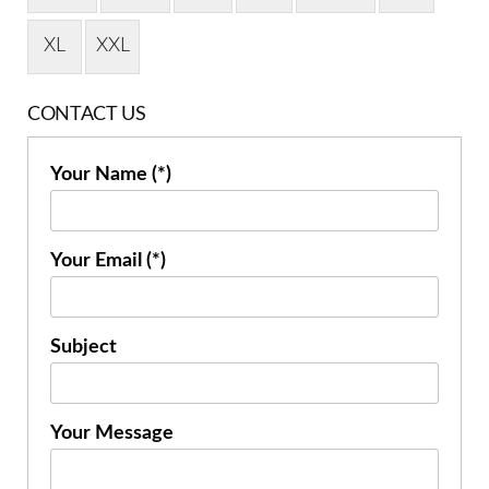
XL
XXL
CONTACT US
Your Name (*)
Your Email (*)
Subject
Your Message