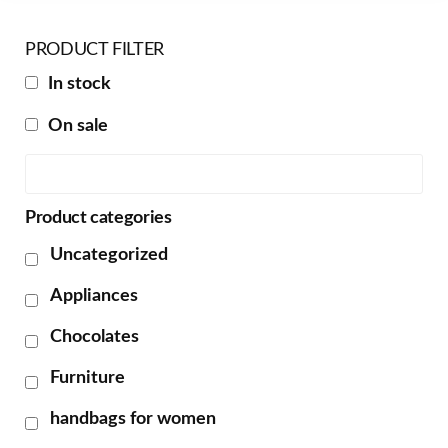
PRODUCT FILTER
In stock
On sale
Product categories
Uncategorized
Appliances
Chocolates
Furniture
handbags for women