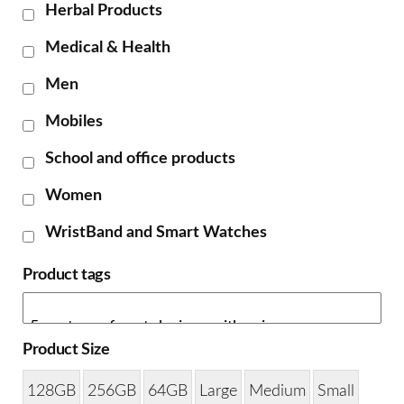
Herbal Products
Medical & Health
Men
Mobiles
School and office products
Women
WristBand and Smart Watches
Product tags
Product Size
128GB
256GB
64GB
Large
Medium
Small