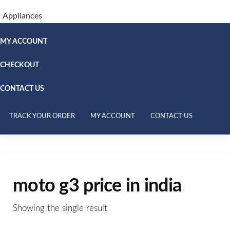
Appliances
MY ACCOUNT
CHECKOUT
CONTACT US
TRACK YOUR ORDER
MY ACCOUNT
CONTACT US
moto g3 price in india
Showing the single result