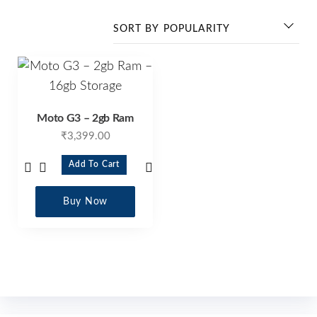
Moto G3 – 2gb Ram
₹
3,399.00
Add To Cart
Buy Now