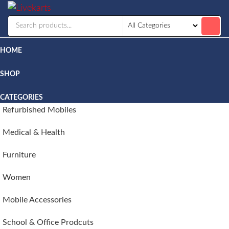
Livekarts
Online
Mobile
Shop
HOME
SHOP
CATEGORIES
Refurbished Mobiles
Medical & Health
Furniture
Women
Mobile Accessories
School & Office Prodcuts