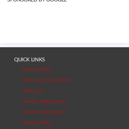
QUICK LINKS
Return Policy
Terms and Conditions
About Us
Vendor Registration
Vendor Dashboard
Privacy Policy