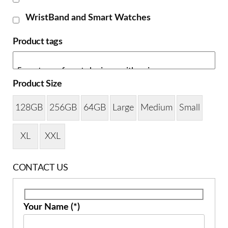
WristBand and Smart Watches
Product tags
Product Size
128GB
256GB
64GB
Large
Medium
Small
XL
XXL
CONTACT US
Your Name (*)