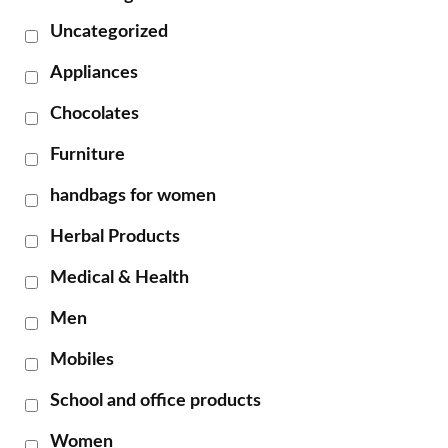
Uncategorized
Appliances
Chocolates
Furniture
handbags for women
Herbal Products
Medical & Health
Men
Mobiles
School and office products
Women