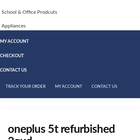
School & Office Prodcuts
Appliances
MY ACCOUNT
CHECKOUT
CONTACT US
TRACK YOUR ORDER
MY ACCOUNT
CONTACT US
oneplus 5t refurbished