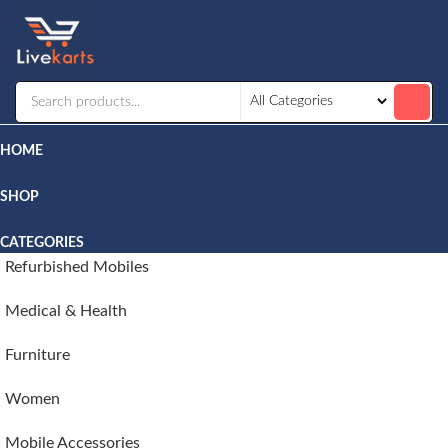
Livekarts
Online
Mobile
Shop
HOME
SHOP
CATEGORIES
Refurbished Mobiles
Medical & Health
Furniture
Women
Mobile Accessories