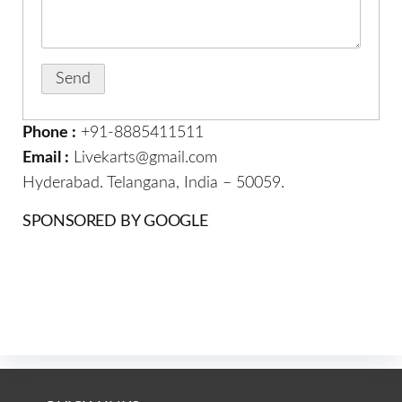
Phone :
+91-8885411511
Email :
Livekarts@gmail.com
Hyderabad. Telangana, India – 50059.
SPONSORED BY GOOGLE