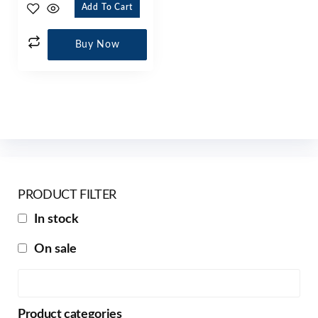
Add To Cart
Buy Now
PRODUCT FILTER
In stock
On sale
Product categories