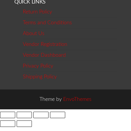
QUICK LINKS
Return Policy
Terms and Conditions
About Us
Vendor Registration
Vendor Dashboard
Privacy Policy
Shipping Policy
Theme by
EnvoThemes