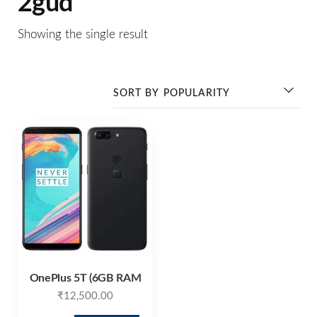
2gud
Showing the single result
OnePlus 5T (6GB RAM
₹
12,500.00