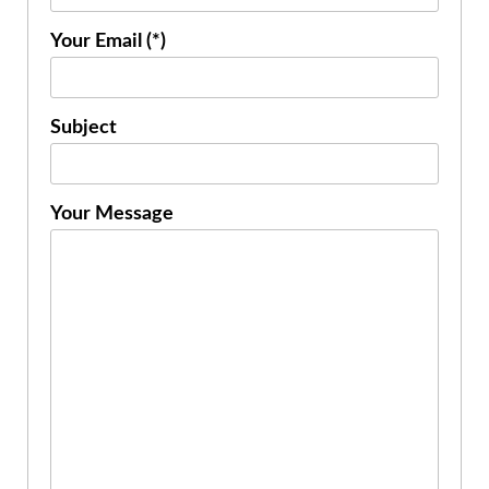
Your Email (*)
Subject
Your Message