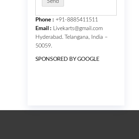
Phone :
+91-8885411511
Email :
Livekarts@gmail.com
Hyderabad. Telangana, India –
50059.
SPONSORED BY GOOGLE