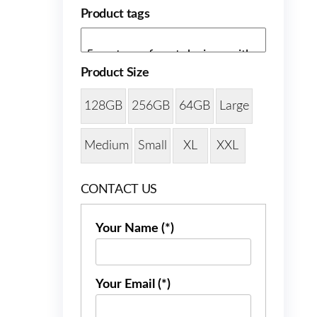
Product tags
Product Size
128GB
256GB
64GB
Large
Medium
Small
XL
XXL
CONTACT US
Your Name (*)
Your Email (*)