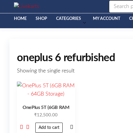
Livekarts
Online
Mobile
Shop
HOME
SHOP
CATEGORIES
MY ACCOUNT
C
oneplus 6 refurbished
Showing the single result
OnePlus 5T (6GB RAM
₹
12,500.00
Add to cart