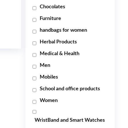
Chocolates
Furniture
handbags for women
Herbal Products
Medical & Health
Men
Mobiles
School and office products
Women
WristBand and Smart Watches