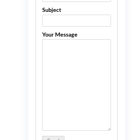
Subject
Your Message