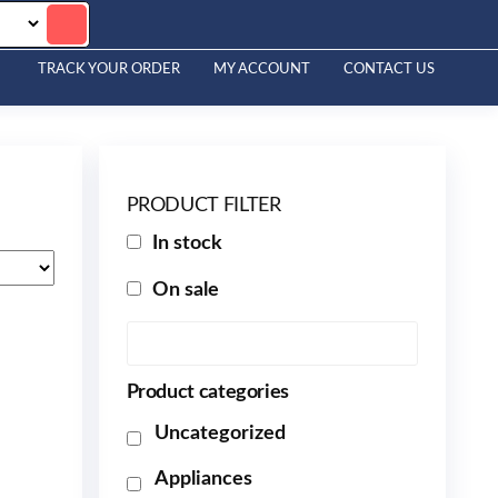
TRACK YOUR ORDER
MY ACCOUNT
CONTACT US
PRODUCT FILTER
In stock
On sale
Product categories
Uncategorized
Appliances