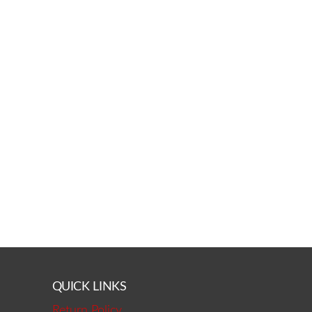
QUICK LINKS
Return Policy