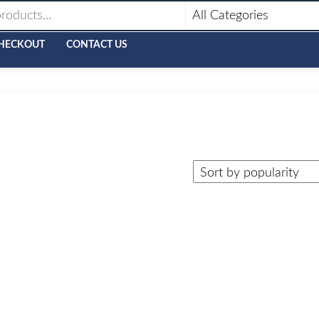
HECKOUT
CONTACT US