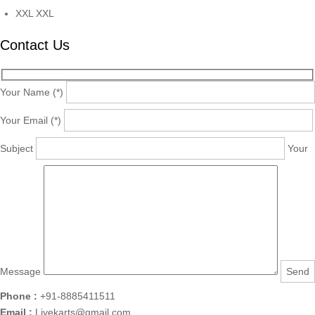
XXL
XXL
Contact Us
Your Name (*)
Your Email (*)
Subject
Your
Message
Phone :
+91-8885411511
Email :
Livekarts@gmail.com