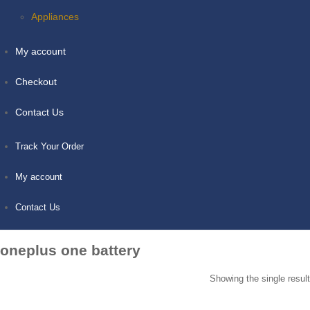
Appliances
My account
Checkout
Contact Us
Track Your Order
My account
Contact Us
oneplus one battery
Showing the single result