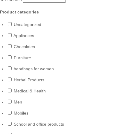
Product categories
Uncategorized
Appliances
Chocolates
Furniture
handbags for women
Herbal Products
Medical & Health
Men
Mobiles
School and office products