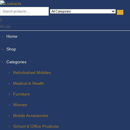
Livekarts
Online Mobile Shop
0
₹0.00
Home
Shop
Categories
Refurbished Mobiles
Medical & Health
Furniture
Women
Mobile Accessories
School & Office Prodcuts