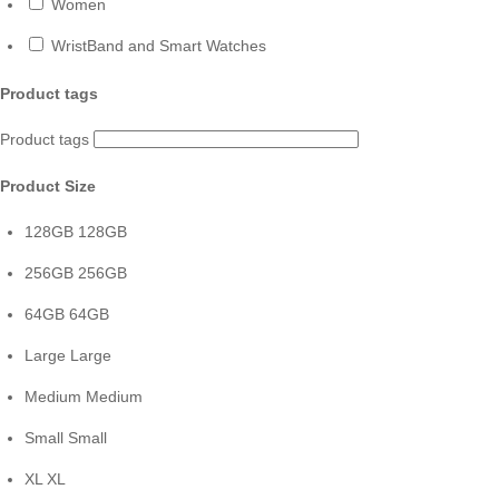
Women
WristBand and Smart Watches
Product tags
Product tags
Product Size
128GB
128GB
256GB
256GB
64GB
64GB
Large
Large
Medium
Medium
Small
Small
XL
XL