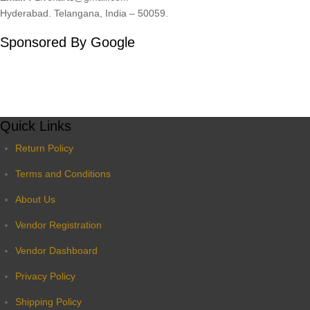
Hyderabad. Telangana, India – 50059.
Sponsored By Google
Quick Links
Return Policy
Terms and Conditions
About Us
Vendor Registration
Vendor Dashboard
Privacy Policy
Shipping Policy