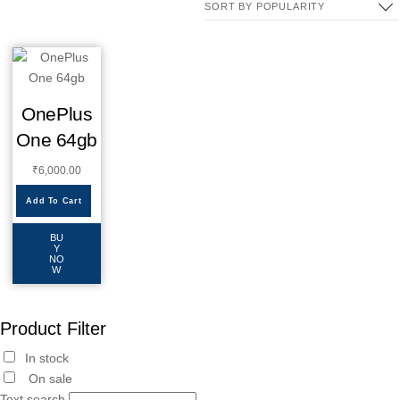
OnePlus
One 64gb
₹
6,000.00
Add To Cart
BU
Y
NO
W
Product Filter
In stock
On sale
Text search