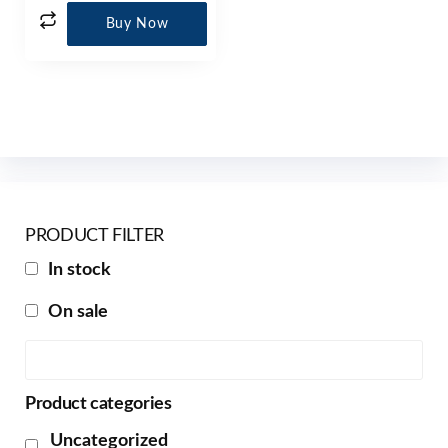
Buy Now
PRODUCT FILTER
In stock
On sale
Product categories
Uncategorized