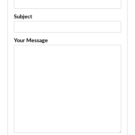
Subject
Your Message