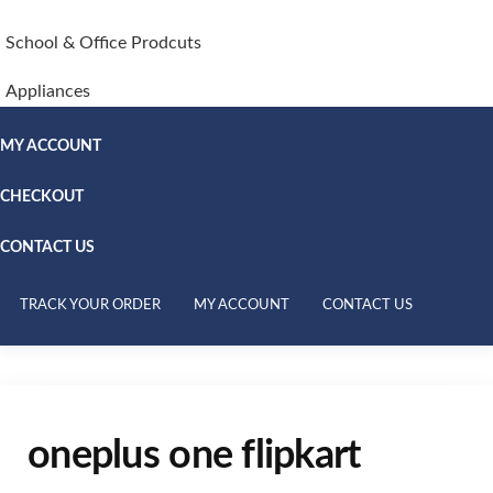
School & Office Prodcuts
Appliances
MY ACCOUNT
CHECKOUT
CONTACT US
TRACK YOUR ORDER
MY ACCOUNT
CONTACT US
oneplus one flipkart