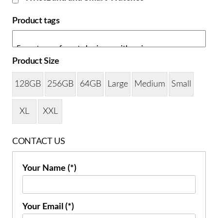
Product tags
Product Size
128GB
256GB
64GB
Large
Medium
Small
XL
XXL
CONTACT US
Your Name (*)
Your Email (*)