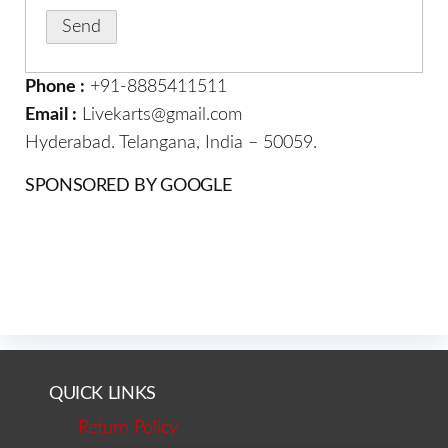
Phone :
+91-8885411511
Email :
Livekarts@gmail.com
Hyderabad. Telangana, India – 50059.
SPONSORED BY GOOGLE
QUICK LINKS
Return Policy