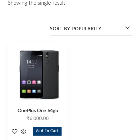
Showing the single result
OnePlus One 64gb
₹
6,000.00
Add To Cart