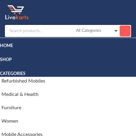
Livekarts
Online
Mobile
Shop
HOME
SHOP
CATEGORIES
Refurbished Mobiles
Medical & Health
Furniture
Women
Mobile Accessories