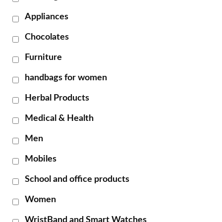
Appliances
Chocolates
Furniture
handbags for women
Herbal Products
Medical & Health
Men
Mobiles
School and office products
Women
WristBand and Smart Watches