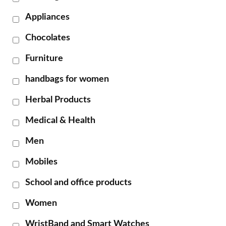
Appliances
Chocolates
Furniture
handbags for women
Herbal Products
Medical & Health
Men
Mobiles
School and office products
Women
WristBand and Smart Watches