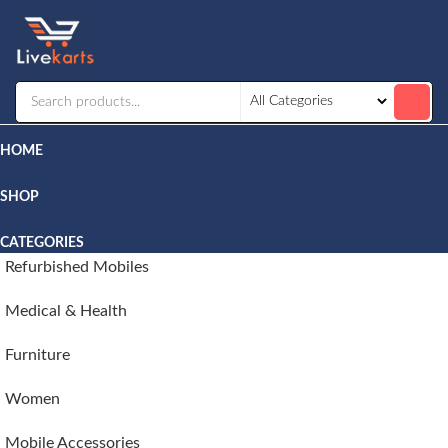
Livekarts
Online
Mobile
Shop
HOME
SHOP
CATEGORIES
Refurbished Mobiles
Medical & Health
Furniture
Women
Mobile Accessories