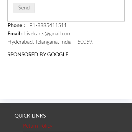
Phone :
+91-8885411511
Email :
Livekarts@gmail.com
Hyderabad. Telangana, India – 50059.
SPONSORED BY GOOGLE
QUICK LINKS
Return Policy