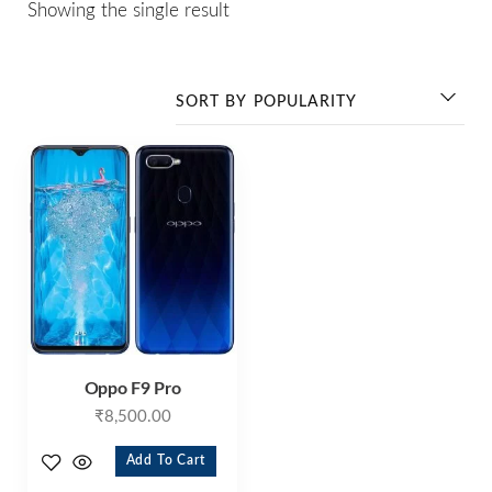
Showing the single result
Oppo F9 Pro
₹
8,500.00
Add To Cart