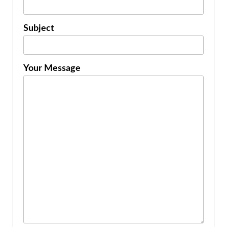
Subject
Your Message