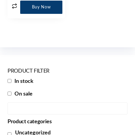
Buy Now
PRODUCT FILTER
In stock
On sale
Product categories
Uncategorized