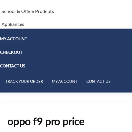
School & Office Prodcuts
Appliances
MY ACCOUNT
CHECKOUT
CONTACT US
TRACK YOUR ORDER
MY ACCOUNT
CONTACT US
oppo f9 pro price