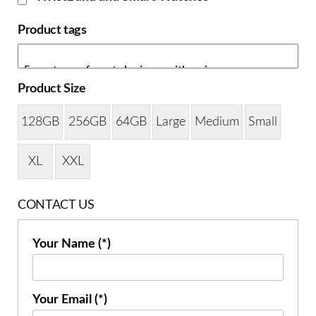
Product tags
Product Size
128GB
256GB
64GB
Large
Medium
Small
XL
XXL
CONTACT US
Your Name (*)
Your Email (*)