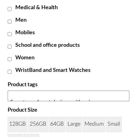
Medical & Health
Men
Mobiles
School and office products
Women
WristBand and Smart Watches
Product tags
Product Size
128GB
256GB
64GB
Large
Medium
Small