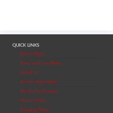
QUICK LINKS
Return Policy
Terms and Conditions
About Us
Vendor Registration
Vendor Dashboard
Privacy Policy
Shipping Policy