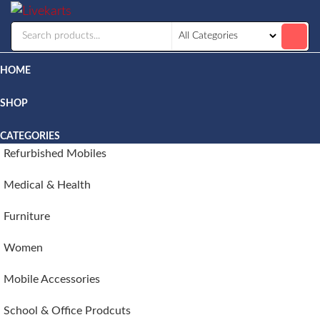
Livekarts
Online
Mobile
Shop
HOME
SHOP
CATEGORIES
Refurbished Mobiles
Medical & Health
Furniture
Women
Mobile Accessories
School & Office Prodcuts