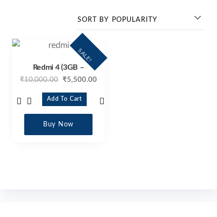
SALE!
Redmi 4 (3GB –
₹
10,000.00
₹
5,500.00
Add To Cart
Buy Now