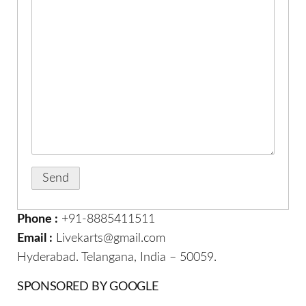
Phone :
+91-8885411511
Email :
Livekarts@gmail.com
Hyderabad. Telangana, India – 50059.
SPONSORED BY GOOGLE