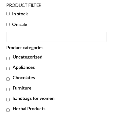
PRODUCT FILTER
In stock
On sale
Product categories
Uncategorized
Appliances
Chocolates
Furniture
handbags for women
Herbal Products