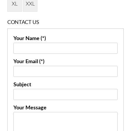
XL
XXL
CONTACT US
Your Name (*)
Your Email (*)
Subject
Your Message