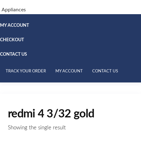
Appliances
MY ACCOUNT
CHECKOUT
CONTACT US
TRACK YOUR ORDER
MY ACCOUNT
CONTACT US
redmi 4 3/32 gold
Showing the single result