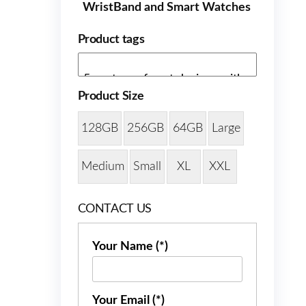
WristBand and Smart Watches
Product tags
Product Size
128GB
256GB
64GB
Large
Medium
Small
XL
XXL
CONTACT US
Your Name (*)
Your Email (*)