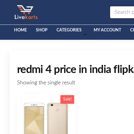
Livekarts
Online
Mobile
Shop
HOME
SHOP
CATEGORIES
MY ACCOUNT
C
redmi 4 price in india flipk
Showing the single result
Sale!