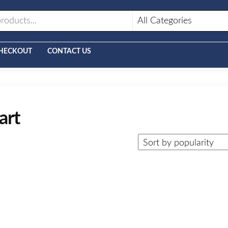
HECKOUT
CONTACT US
art