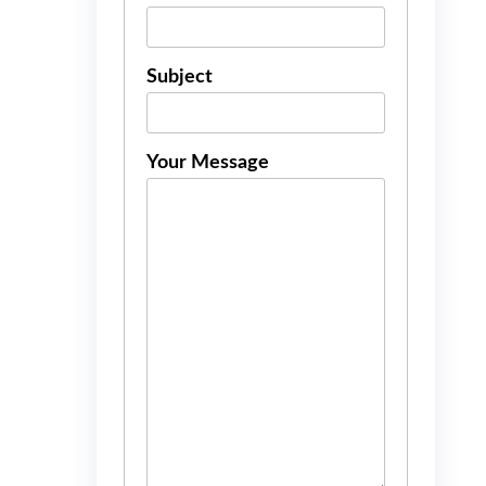
Subject
Your Message