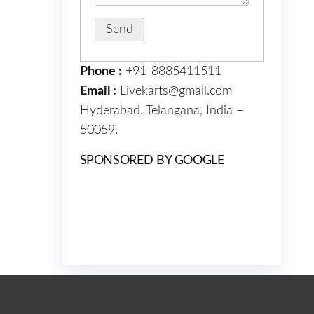
Phone :
+91-8885411511
Email :
Livekarts@gmail.com
Hyderabad. Telangana, India –
50059.
SPONSORED BY GOOGLE