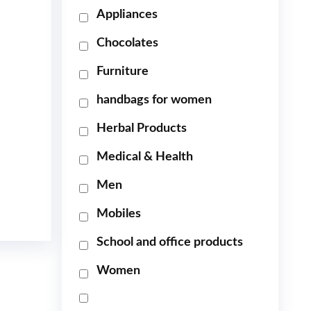
Appliances
Chocolates
Furniture
handbags for women
Herbal Products
Medical & Health
Men
Mobiles
School and office products
Women