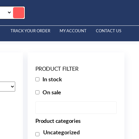
TRACK YOUR ORDER
MY ACCOUNT
CONTACT US
PRODUCT FILTER
In stock
On sale
Product categories
Uncategorized