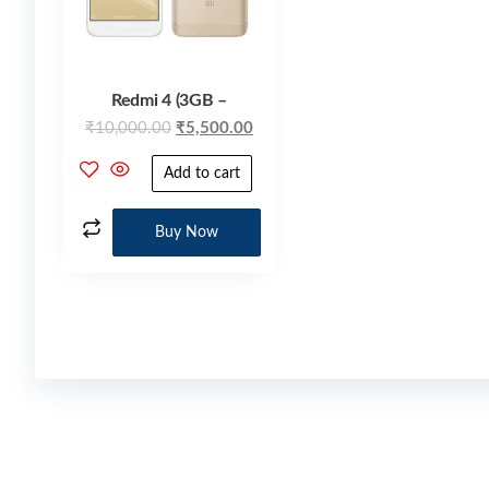
Redmi 4 (3GB –
₹
10,000.00
₹
5,500.00
Add to cart
Buy Now