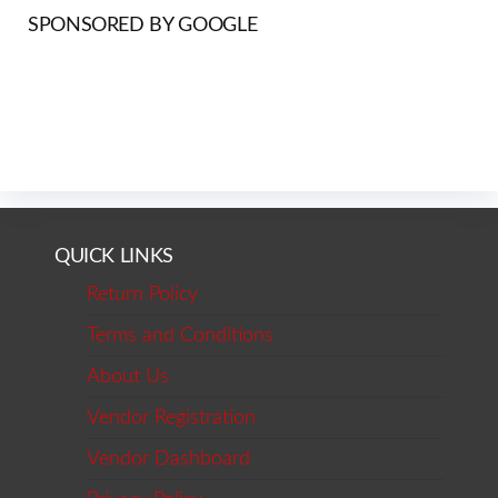
SPONSORED BY GOOGLE
QUICK LINKS
Return Policy
Terms and Conditions
About Us
Vendor Registration
Vendor Dashboard