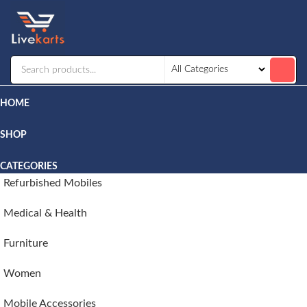
Livekarts
Online
Mobile
Shop
HOME
SHOP
CATEGORIES
Refurbished Mobiles
Medical & Health
Furniture
Women
Mobile Accessories