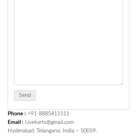
Phone :
+91-8885411511
Email :
Livekarts@gmail.com
Hyderabad. Telangana, India – 50059.