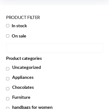
PRODUCT FILTER
In stock
On sale
Product categories
Uncategorized
Appliances
Chocolates
Furniture
handbags for women