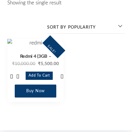
Showing the single result
SALE!
Redmi 4 (3GB –
₹
10,000.00
₹
5,500.00
Add To Cart
Buy Now