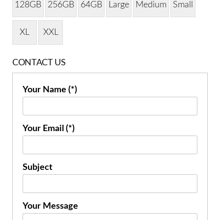
128GB
256GB
64GB
Large
Medium
Small
XL
XXL
CONTACT US
Your Name (*)
Your Email (*)
Subject
Your Message