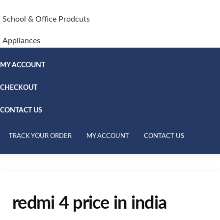
School & Office Prodcuts
Appliances
MY ACCOUNT
CHECKOUT
CONTACT US
TRACK YOUR ORDER
MY ACCOUNT
CONTACT US
redmi 4 price in india