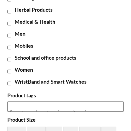
Herbal Products
Medical & Health
Men
Mobiles
School and office products
Women
WristBand and Smart Watches
Product tags
Product Size