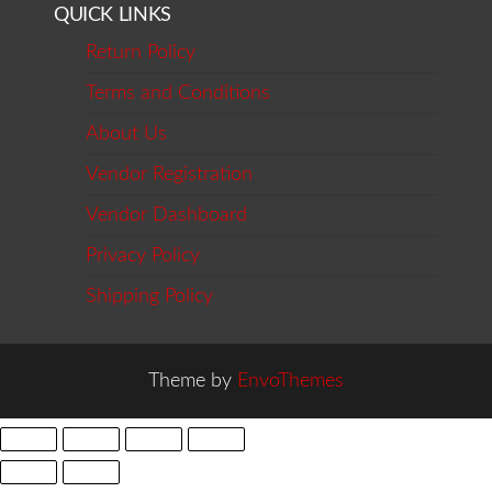
QUICK LINKS
Return Policy
Terms and Conditions
About Us
Vendor Registration
Vendor Dashboard
Privacy Policy
Shipping Policy
Theme by
EnvoThemes