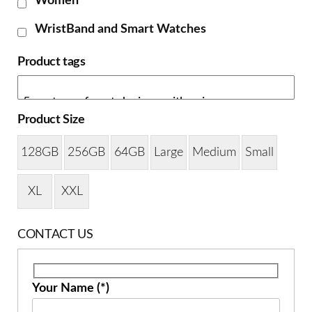
Women
WristBand and Smart Watches
Product tags
Product Size
128GB
256GB
64GB
Large
Medium
Small
XL
XXL
CONTACT US
Your Name (*)