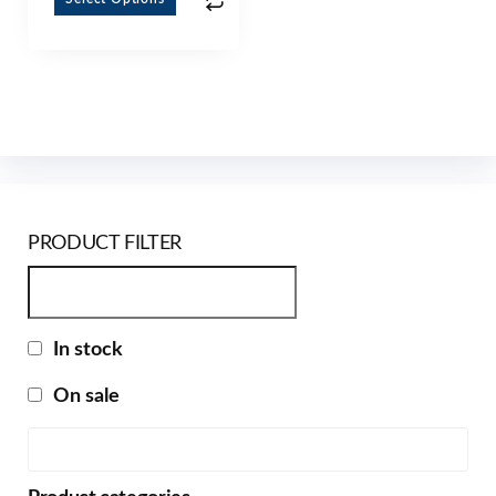
PRODUCT FILTER
In stock
On sale