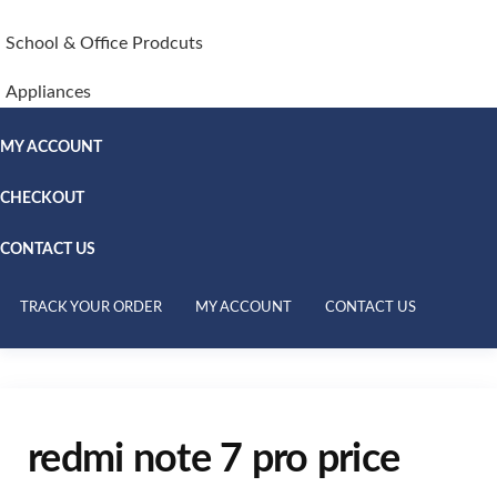
School & Office Prodcuts
Appliances
MY ACCOUNT
CHECKOUT
CONTACT US
TRACK YOUR ORDER
MY ACCOUNT
CONTACT US
redmi note 7 pro price