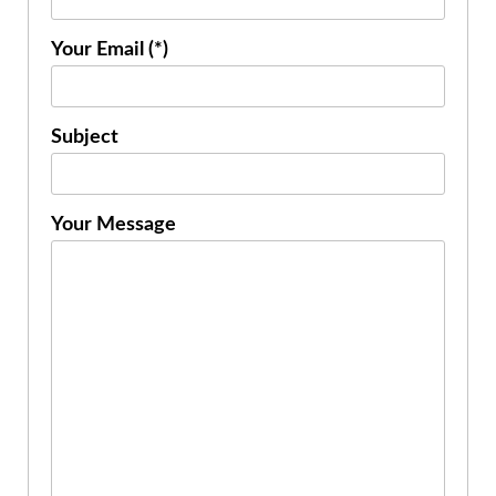
Your Email (*)
Subject
Your Message