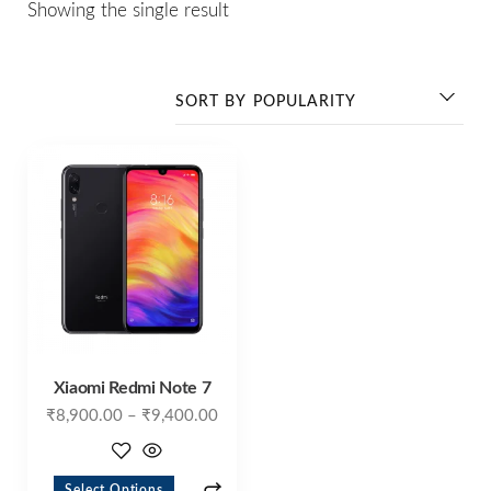
Showing the single result
Xiaomi Redmi Note 7
₹
8,900.00
–
₹
9,400.00
Select Options