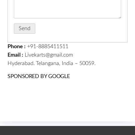
Phone :
+91-8885411511
Email :
Livekarts@gmail.com
Hyderabad. Telangana, India – 50059.
SPONSORED BY GOOGLE