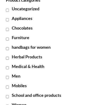
Product categories
Uncategorized
Appliances
Chocolates
Furniture
handbags for women
Herbal Products
Medical & Health
Men
Mobiles
School and office products