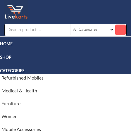
Livekarts
Online
Mobile
Shop
HOME
SHOP
CATEGORIES
Refurbished Mobiles
Medical & Health
Furniture
Women
Mobile Accessories