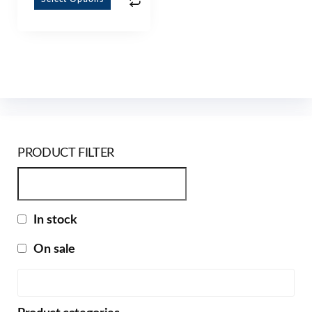
PRODUCT FILTER
In stock
On sale