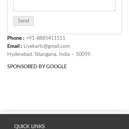
Phone :
+91-8885411511
Email :
Livekarts@gmail.com
Hyderabad. Telangana, India – 50059.
SPONSORED BY GOOGLE
QUICK LINKS