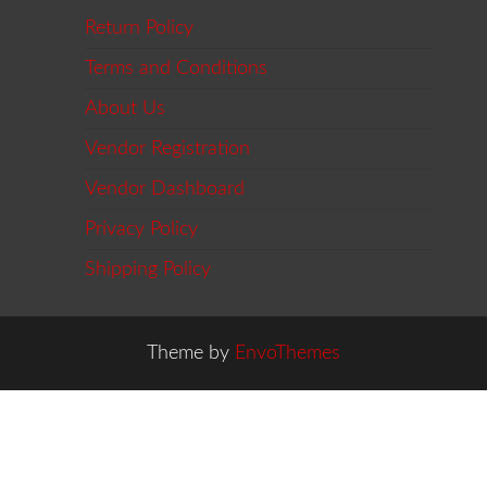
Return Policy
Terms and Conditions
About Us
Vendor Registration
Vendor Dashboard
Privacy Policy
Shipping Policy
Theme by
EnvoThemes