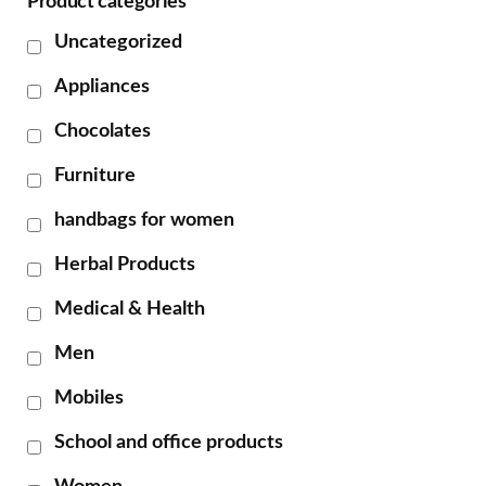
Product categories
Uncategorized
Appliances
Chocolates
Furniture
handbags for women
Herbal Products
Medical & Health
Men
Mobiles
School and office products