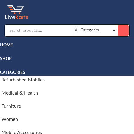
Livekarts
Online
Mobile
Shop
HOME
SHOP
CATEGORIES
Refurbished Mobiles
Medical & Health
Furniture
Women
Mobile Accessories