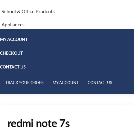
School & Office Prodcuts
Appliances
MY ACCOUNT
CHECKOUT
CONTACT US
TRACK YOUR ORDER
MY ACCOUNT
CONTACT US
redmi note 7s