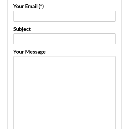
Your Email (*)
Subject
Your Message