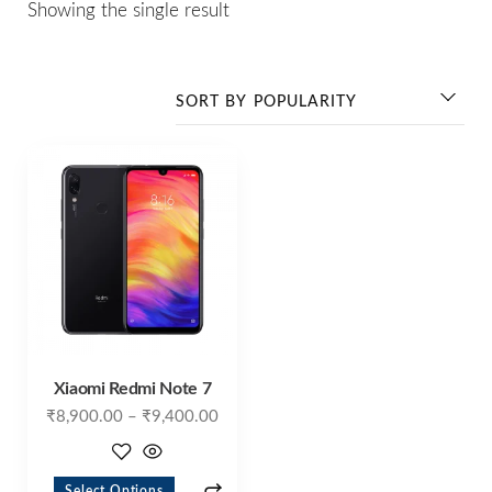
Showing the single result
Xiaomi Redmi Note 7
₹
8,900.00
–
₹
9,400.00
Select Options