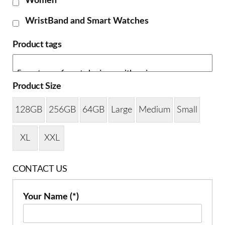
Women
WristBand and Smart Watches
Product tags
Product Size
128GB
256GB
64GB
Large
Medium
Small
XL
XXL
CONTACT US
Your Name (*)