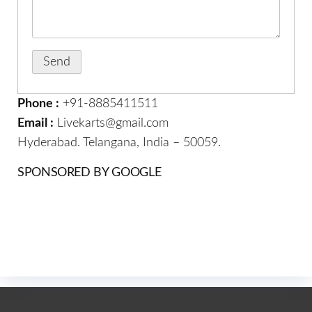
Phone :
+91-8885411511
Email :
Livekarts@gmail.com
Hyderabad. Telangana, India – 50059.
SPONSORED BY GOOGLE