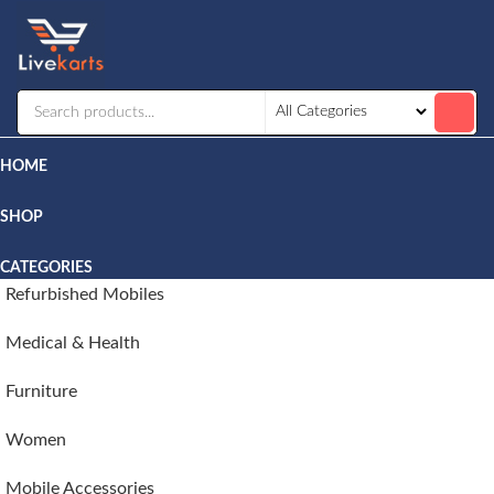
Livekarts
Online
Mobile
Shop
HOME
SHOP
CATEGORIES
Refurbished Mobiles
Medical & Health
Furniture
Women
Mobile Accessories