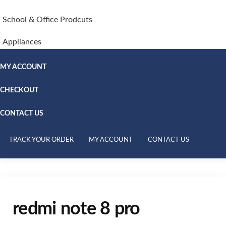
School & Office Prodcuts
Appliances
MY ACCOUNT
CHECKOUT
CONTACT US
TRACK YOUR ORDER
MY ACCOUNT
CONTACT US
redmi note 8 pro