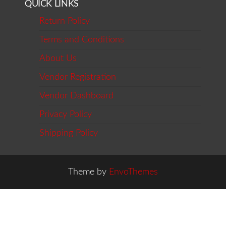
QUICK LINKS
Return Policy
Terms and Conditions
About Us
Vendor Registration
Vendor Dashboard
Privacy Policy
Shipping Policy
Theme by
EnvoThemes