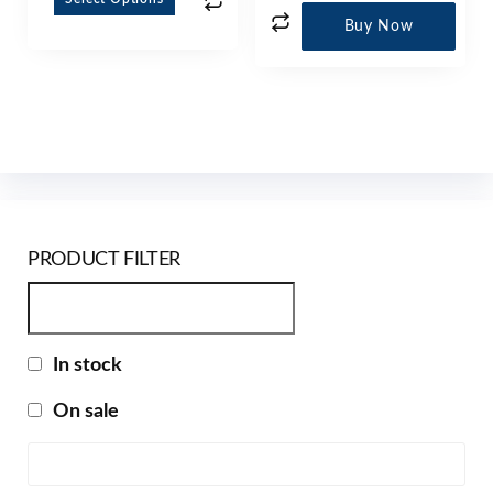
Buy Now
PRODUCT FILTER
In stock
On sale