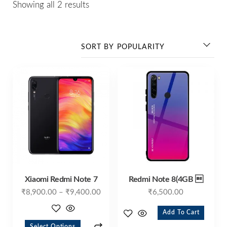
Showing all 2 results
Xiaomi Redmi Note 7
Redmi Note 8(4GB 
₹
8,900.00
–
₹
9,400.00
₹
6,500.00
Add To Cart
Select Options