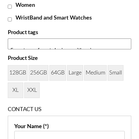
Women
WristBand and Smart Watches
Product tags
Product Size
128GB
256GB
64GB
Large
Medium
Small
XL
XXL
CONTACT US
Your Name (*)