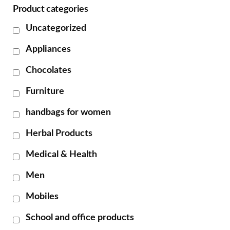
Product categories
Uncategorized
Appliances
Chocolates
Furniture
handbags for women
Herbal Products
Medical & Health
Men
Mobiles
School and office products