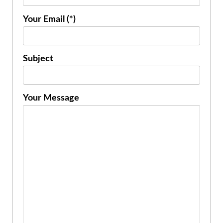
Your Email (*)
Subject
Your Message