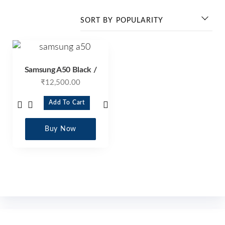
Samsung A50 Black /
₹
12,500.00
Add To Cart
Buy Now