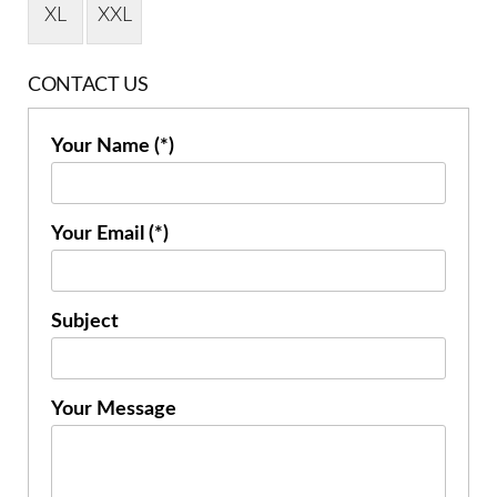
XL
XXL
CONTACT US
Your Name (*)
Your Email (*)
Subject
Your Message