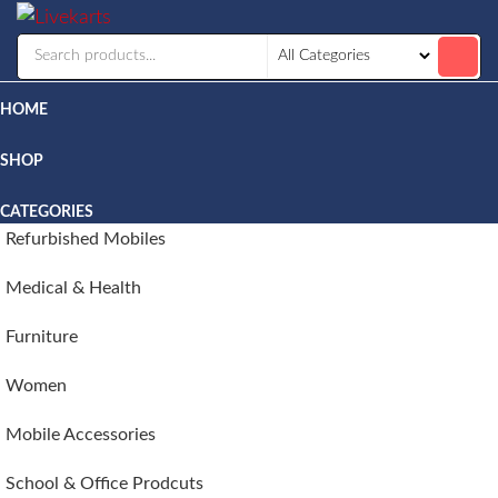
Livekarts
Online
Mobile
Shop
HOME
SHOP
CATEGORIES
Refurbished Mobiles
Medical & Health
Furniture
Women
Mobile Accessories
School & Office Prodcuts