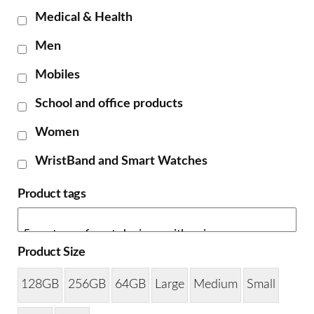
Medical & Health
Men
Mobiles
School and office products
Women
WristBand and Smart Watches
Product tags
Product Size
128GB
256GB
64GB
Large
Medium
Small