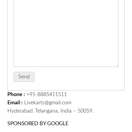
Phone :
+91-8885411511
Email :
Livekarts@gmail.com
Hyderabad. Telangana, India – 50059.
SPONSORED BY GOOGLE