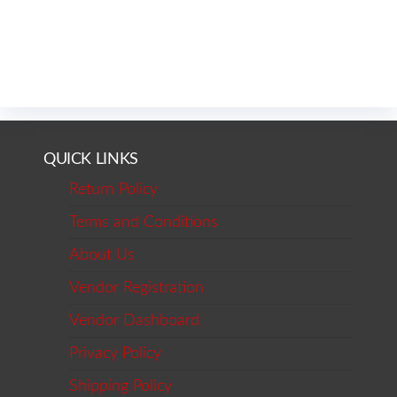
QUICK LINKS
Return Policy
Terms and Conditions
About Us
Vendor Registration
Vendor Dashboard
Privacy Policy
Shipping Policy