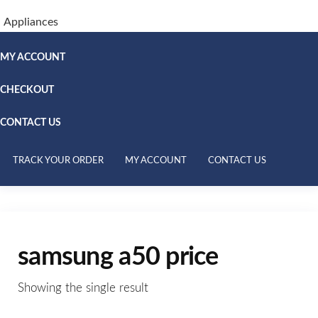
Appliances
MY ACCOUNT
CHECKOUT
CONTACT US
TRACK YOUR ORDER
MY ACCOUNT
CONTACT US
samsung a50 price
Showing the single result