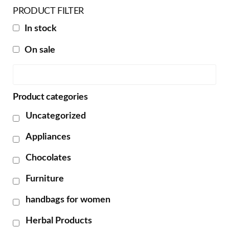
PRODUCT FILTER
In stock
On sale
Product categories
Uncategorized
Appliances
Chocolates
Furniture
handbags for women
Herbal Products