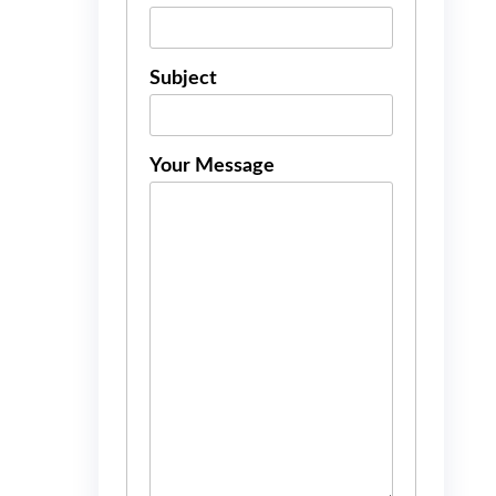
Subject
Your Message