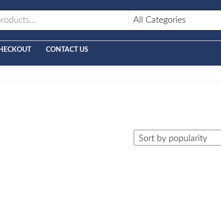
HECKOUT
CONTACT US