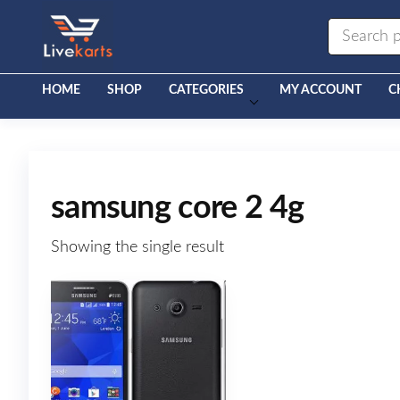
Livekarts
Online
Mobile
Shop
HOME
SHOP
CATEGORIES
MY ACCOUNT
C
samsung core 2 4g
Showing the single result