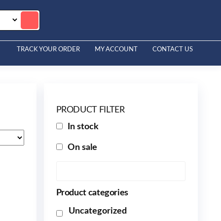
TRACK YOUR ORDER
MY ACCOUNT
CONTACT US
PRODUCT FILTER
In stock
On sale
Product categories
Uncategorized