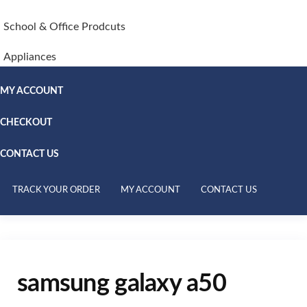
School & Office Prodcuts
Appliances
MY ACCOUNT
CHECKOUT
CONTACT US
TRACK YOUR ORDER
MY ACCOUNT
CONTACT US
samsung galaxy a50