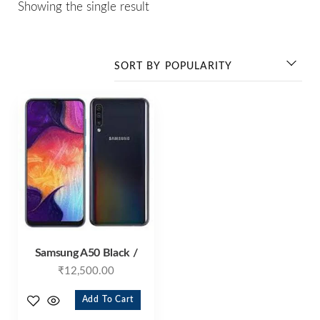
Showing the single result
Samsung A50 Black /
₹
12,500.00
Add To Cart