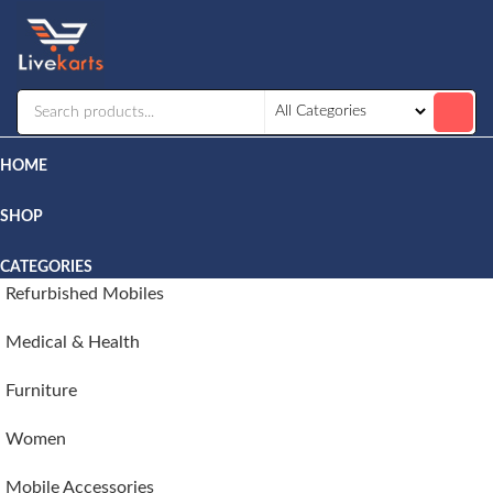
Livekarts
Online
Mobile
Shop
HOME
SHOP
CATEGORIES
Refurbished Mobiles
Medical & Health
Furniture
Women
Mobile Accessories