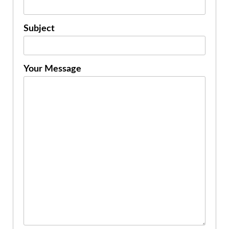
Subject
Your Message