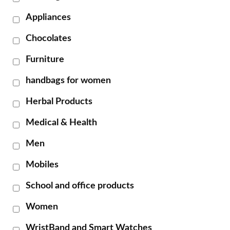
Appliances
Chocolates
Furniture
handbags for women
Herbal Products
Medical & Health
Men
Mobiles
School and office products
Women
WristBand and Smart Watches