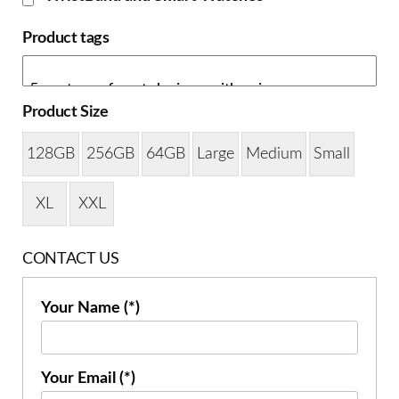
Product tags
Product Size
128GB
256GB
64GB
Large
Medium
Small
XL
XXL
CONTACT US
Your Name (*)
Your Email (*)