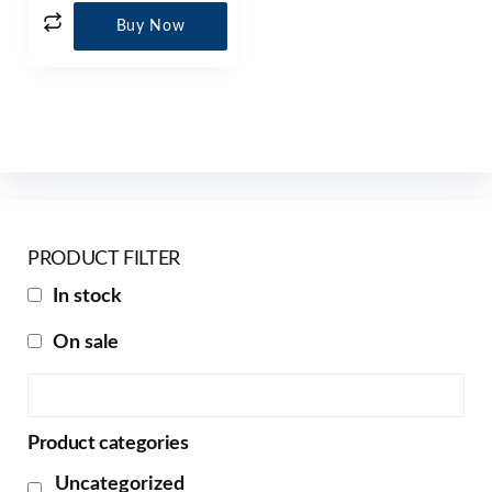
Buy Now
PRODUCT FILTER
In stock
On sale
Product categories
Uncategorized