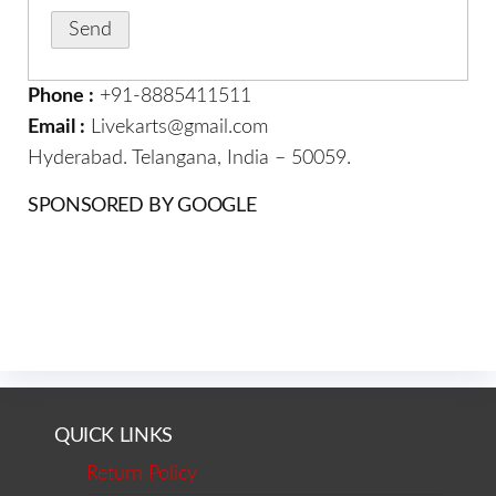
Phone :
+91-8885411511
Email :
Livekarts@gmail.com
Hyderabad. Telangana, India – 50059.
SPONSORED BY GOOGLE
QUICK LINKS
Return Policy