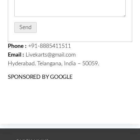
Phone :
+91-8885411511
Email :
Livekarts@gmail.com
Hyderabad. Telangana, India – 50059.
SPONSORED BY GOOGLE