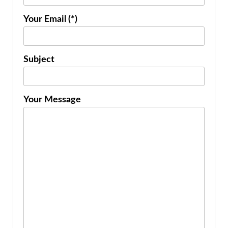
Your Email (*)
Subject
Your Message