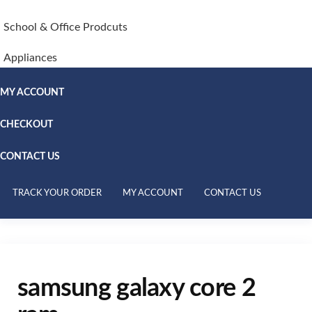
School & Office Prodcuts
Appliances
MY ACCOUNT
CHECKOUT
CONTACT US
TRACK YOUR ORDER
MY ACCOUNT
CONTACT US
samsung galaxy core 2