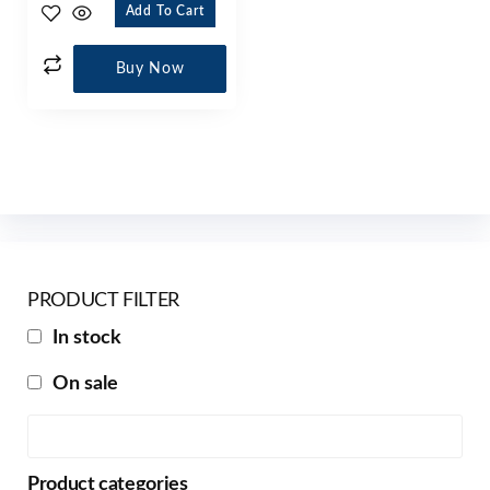
Add To Cart
Buy Now
PRODUCT FILTER
In stock
On sale
Product categories