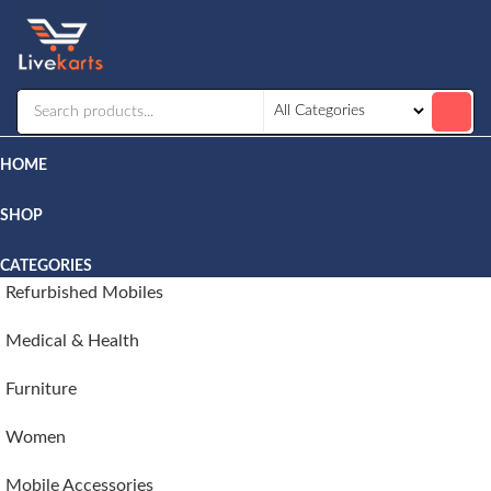
Livekarts
Online
Mobile
Shop
HOME
SHOP
CATEGORIES
Refurbished Mobiles
Medical & Health
Furniture
Women
Mobile Accessories