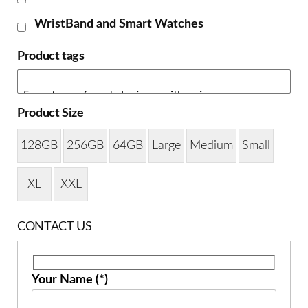
WristBand and Smart Watches
Product tags
Product Size
128GB
256GB
64GB
Large
Medium
Small
XL
XXL
CONTACT US
Your Name (*)