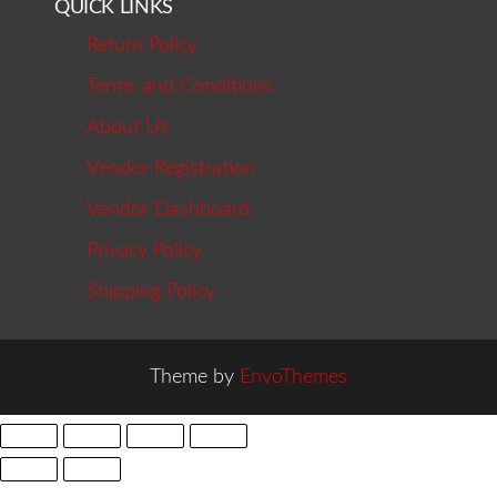
QUICK LINKS
Return Policy
Terms and Conditions
About Us
Vendor Registration
Vendor Dashboard
Privacy Policy
Shipping Policy
Theme by
EnvoThemes