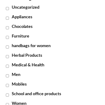
Uncategorized
Appliances
Chocolates
Furniture
handbags for women
Herbal Products
Medical & Health
Men
Mobiles
School and office products
Women