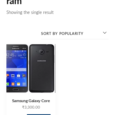
ram
Showing the single result
Samsung Galaxy Core
₹
3,300.00