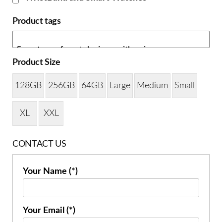
Product tags
Product Size
128GB
256GB
64GB
Large
Medium
Small
XL
XXL
CONTACT US
Your Name (*)
Your Email (*)