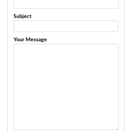
Subject
Your Message