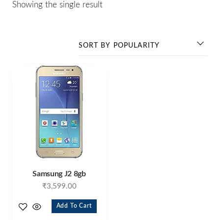
Showing the single result
Samsung J2 8gb
₹
3,599.00
Add To Cart