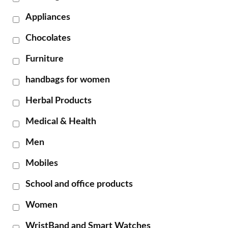
Appliances
Chocolates
Furniture
handbags for women
Herbal Products
Medical & Health
Men
Mobiles
School and office products
Women
WristBand and Smart Watches