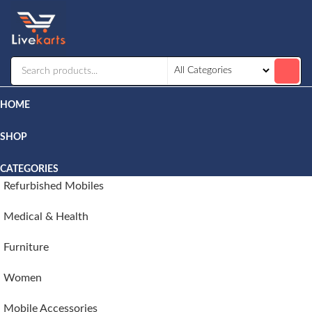
Livekarts
Online
Mobile
Shop
HOME
SHOP
CATEGORIES
Refurbished Mobiles
Medical & Health
Furniture
Women
Mobile Accessories