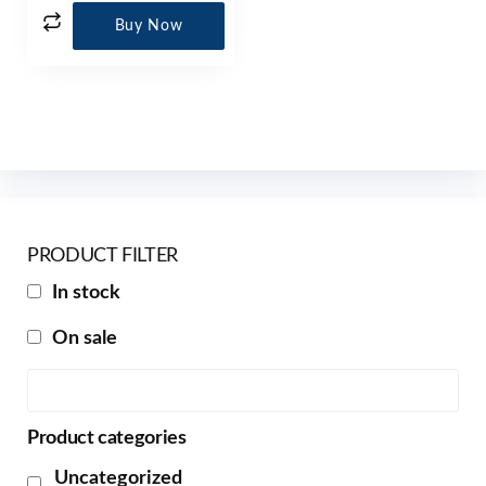
Buy Now
PRODUCT FILTER
In stock
On sale
Product categories
Uncategorized