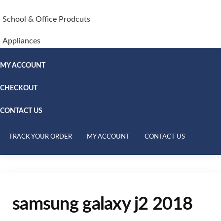
School & Office Prodcuts
Appliances
MY ACCOUNT
CHECKOUT
CONTACT US
TRACK YOUR ORDER
MY ACCOUNT
CONTACT US
samsung galaxy j2 2018