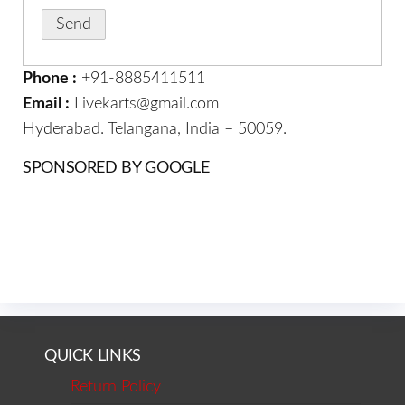
Phone :
+91-8885411511
Email :
Livekarts@gmail.com
Hyderabad. Telangana, India – 50059.
SPONSORED BY GOOGLE
QUICK LINKS
Return Policy