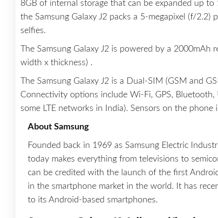
8GB of internal storage that can be expanded up to 
the Samsung Galaxy J2 packs a 5-megapixel (f/2.2) p
selfies.
The Samsung Galaxy J2 is powered by a 2000mAh rem
width x thickness) .
The Samsung Galaxy J2 is a Dual-SIM (GSM and GS
Connectivity options include Wi-Fi, GPS, Bluetoot
some LTE networks in India). Sensors on the phone i
About Samsung
Founded back in 1969 as Samsung Electric Indust
today makes everything from televisions to semicon
can be credited with the launch of the first Andro
in the smartphone market in the world. It has rec
to its Android-based smartphones.