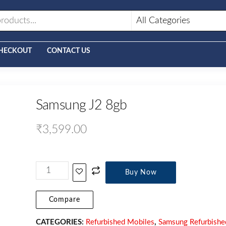
HECKOUT
CONTACT US
Samsung J2 8gb
₹
3,599.00
Buy Now
Compare
CATEGORIES:
Refurbished Mobiles
,
Samsung Refurbishe