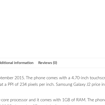
ditional information
Reviews (0)
tember 2015. The phone comes with a 4.70-inch touchsc
 at a PPI of 234 pixels per inch. Samsung Galaxy J2 price in
core processor and it comes with 1GB of RAM. The phon