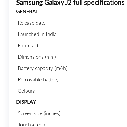
Samsung Galaxy J2 full specifications
GENERAL
Release date
Launched in India
Form factor
Dimensions (mm)
Battery capacity (mAh)
Removable battery
Colours
DISPLAY
Screen size (inches)
Touchscreen