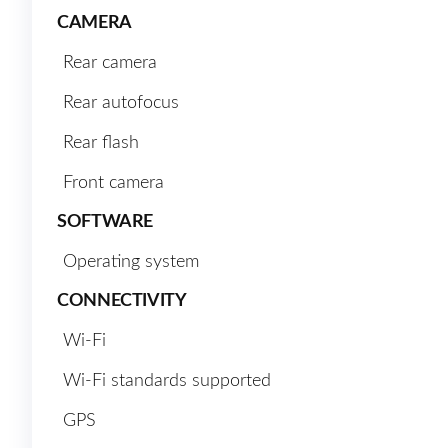
CAMERA
Rear camera
Rear autofocus
Rear flash
Front camera
SOFTWARE
Operating system
CONNECTIVITY
Wi-Fi
Wi-Fi standards supported
GPS