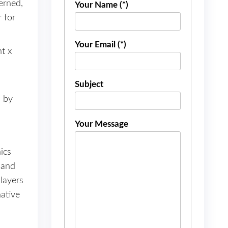
erned,
Your Name (*)
 for
Your Email (*)
t x
Subject
d by
Your Message
ics
 and
layers
ative