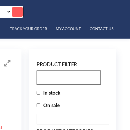
TRACK YOUR ORDER
MY ACCOUNT
CONTACT US
PRODUCT FILTER
In stock
On sale
d