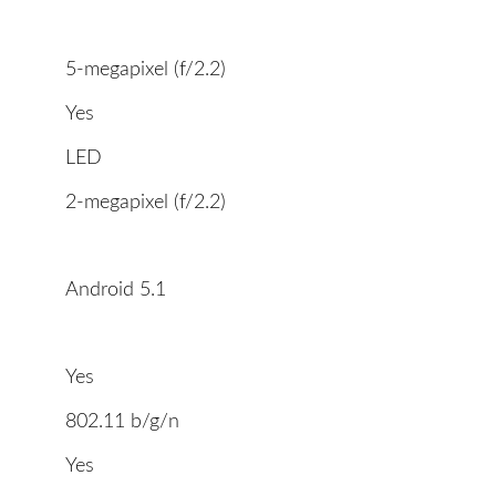
5-megapixel (f/2.2)
Yes
LED
2-megapixel (f/2.2)
Android 5.1
Yes
802.11 b/g/n
Yes