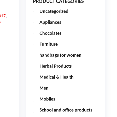
PRODUCT CATEGORIES
Uncategorized
017
,
o
Appliances
Chocolates
Furniture
handbags for women
Herbal Products
Medical & Health
Men
Mobiles
School and office products