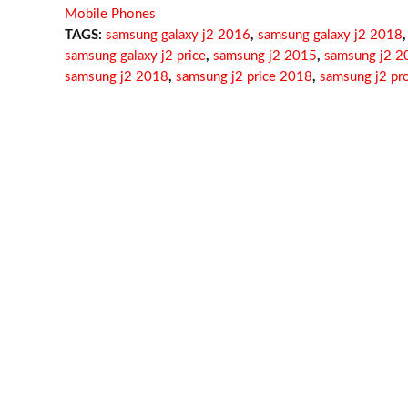
Mobile Phones
TAGS:
samsung galaxy j2 2016
,
samsung galaxy j2 2018
,
samsung galaxy j2 price
,
samsung j2 2015
,
samsung j2 2
samsung j2 2018
,
samsung j2 price 2018
,
samsung j2 pr