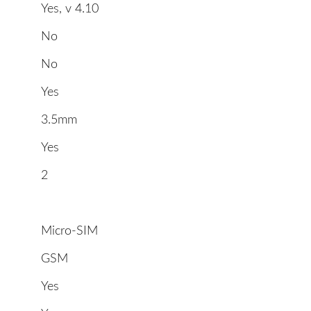
Yes, v 4.10
No
No
Yes
3.5mm
Yes
2
Micro-SIM
GSM
Yes