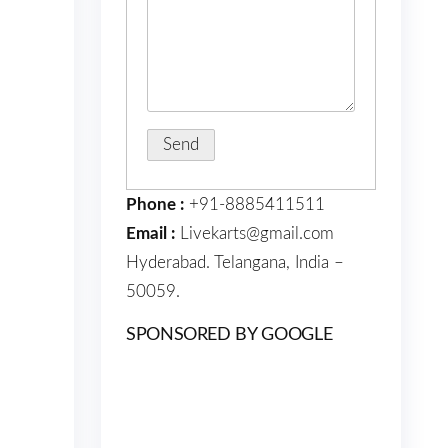
Phone :
+91-8885411511
Email :
Livekarts@gmail.com
Hyderabad. Telangana, India –
50059.
SPONSORED BY GOOGLE