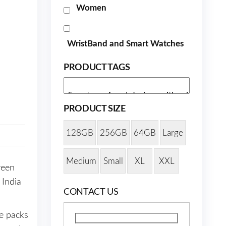
Women
WristBand and Smart Watches
PRODUCT TAGS
PRODUCT SIZE
128GB
256GB
64GB
Large
Medium
Small
XL
XXL
reen
 India
CONTACT US
e packs