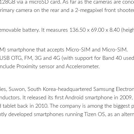
128GB via a microSD card. As far as the cameras are conc
rimary camera on the rear and a 2-megapixel front shooter
ovable battery. It measures 136.50 x 69.00 x 8.40 (heigh
M) smartphone that accepts Micro-SIM and Micro-SIM.
h, USB OTG, FM, 3G and 4G (with support for Band 40 use
nclude Proximity sensor and Accelerometer.
ries, Suwon, South Korea-headquartered Samsung Electron
ductors. It released its first Android smartphone in 2009,
id tablet back in 2010. The company is among the biggest p
ently developed smartphones running Tizen OS, as an altern