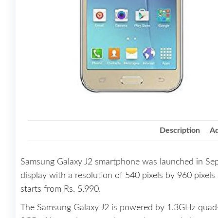
Description
Ad
Samsung Galaxy J2 smartphone was launched in Sep
display with a resolution of 540 pixels by 960 pixels
starts from Rs. 5,990.
The Samsung Galaxy J2 is powered by 1.3GHz quad-