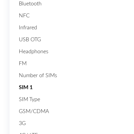
Bluetooth
NFC
Infrared
USB OTG
Headphones
FM
Number of SIMs
SIM 1
SIM Type
GSM/CDMA
3G