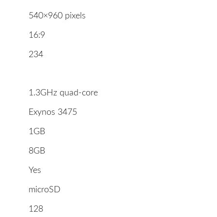
540×960 pixels
16:9
234
1.3GHz quad-core
Exynos 3475
1GB
8GB
Yes
microSD
128