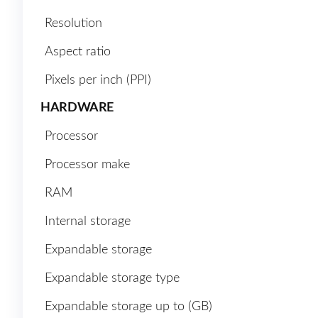
Resolution
Aspect ratio
Pixels per inch (PPI)
HARDWARE
Processor
Processor make
RAM
Internal storage
Expandable storage
Expandable storage type
Expandable storage up to (GB)