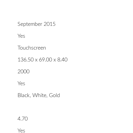
September 2015
Yes
Touchscreen
136.50 x 69.00 x 8.40
2000
Yes
Black, White, Gold
4.70
Yes