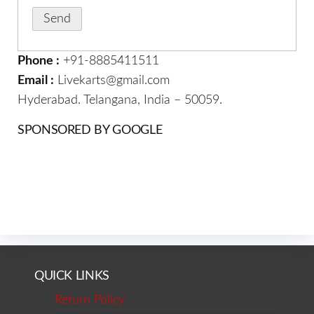
Phone :
+91-8885411511
Email :
Livekarts@gmail.com
Hyderabad. Telangana, India – 50059.
SPONSORED BY GOOGLE
QUICK LINKS
Return Policy