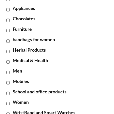
Appliances
Chocolates
Furniture
handbags for women
Herbal Products
Medical & Health
Men
Mobiles
School and office products
Women
WristBand and Smart Watches