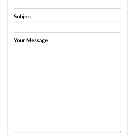
Subject
Your Message