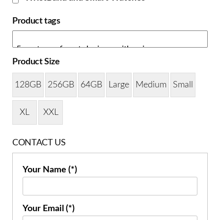
Product tags
Product Size
128GB
256GB
64GB
Large
Medium
Small
XL
XXL
CONTACT US
Your Name (*)
Your Email (*)