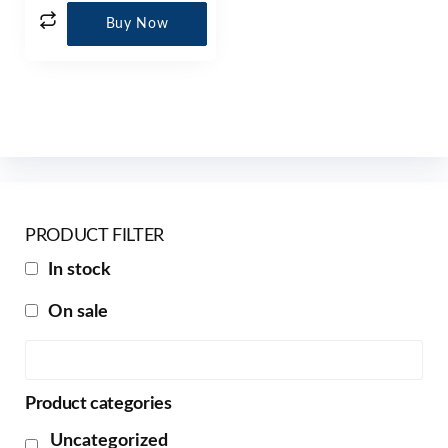
Buy Now
PRODUCT FILTER
In stock
On sale
Product categories
Uncategorized