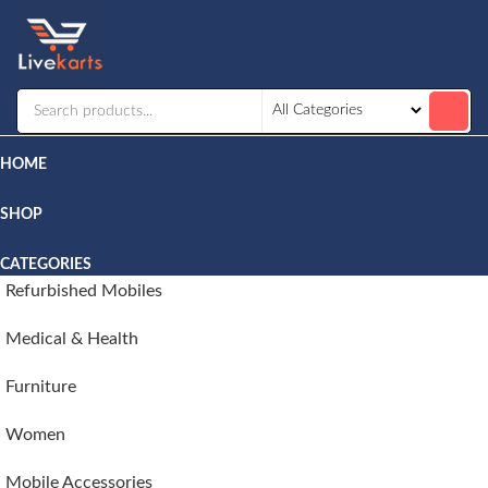
Livekarts
Online
Mobile
Shop
HOME
SHOP
CATEGORIES
Refurbished Mobiles
Medical & Health
Furniture
Women
Mobile Accessories