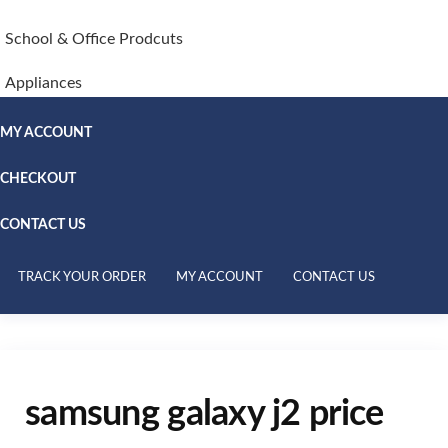
School & Office Prodcuts
Appliances
MY ACCOUNT
CHECKOUT
CONTACT US
TRACK YOUR ORDER
MY ACCOUNT
CONTACT US
samsung galaxy j2 price