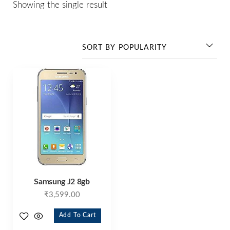
Showing the single result
Samsung J2 8gb
₹
3,599.00
Add To Cart