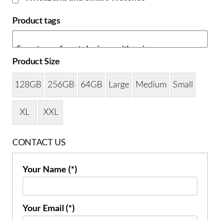
Product tags
Product Size
128GB
256GB
64GB
Large
Medium
Small
XL
XXL
CONTACT US
Your Name (*)
Your Email (*)