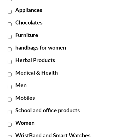
Appliances
Chocolates
Furniture
handbags for women
Herbal Products
Medical & Health
Men
Mobiles
School and office products
Women
WristBand and Smart Watches