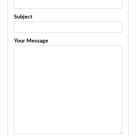
Subject
Your Message