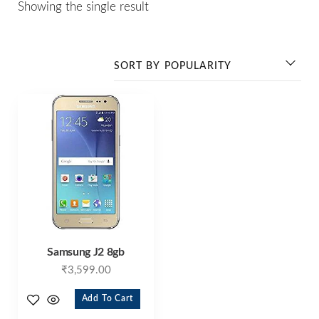
Showing the single result
Samsung J2 8gb
₹
3,599.00
Add To Cart