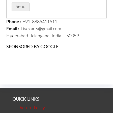
Phone :
+91-8885411511
Email :
Livekarts@gmail.com
Hyderabad. Telangana, India – 50059.
SPONSORED BY GOOGLE
QUICK LINKS
Return Policy