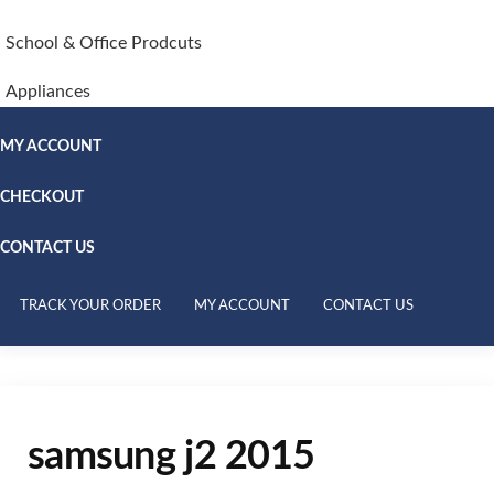
School & Office Prodcuts
Appliances
MY ACCOUNT
CHECKOUT
CONTACT US
TRACK YOUR ORDER
MY ACCOUNT
CONTACT US
samsung j2 2015