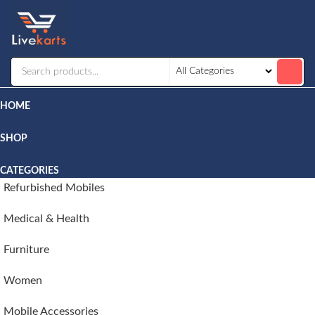
Livekarts
Online
Mobile
Shop
HOME
SHOP
CATEGORIES
Refurbished Mobiles
Medical & Health
Furniture
Women
Mobile Accessories