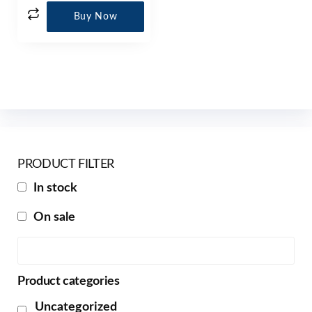
Buy Now
PRODUCT FILTER
In stock
On sale
Product categories
Uncategorized