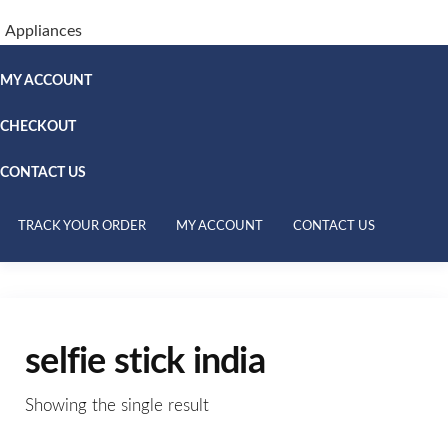
Appliances
MY ACCOUNT
CHECKOUT
CONTACT US
TRACK YOUR ORDER
MY ACCOUNT
CONTACT US
selfie stick india
Showing the single result