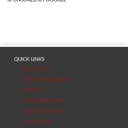
QUICK LINKS
Return Policy
Terms and Conditions
About Us
Vendor Registration
Vendor Dashboard
Privacy Policy