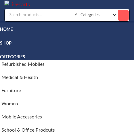
Livekarts
Online
Mobile
Shop
HOME
SHOP
CATEGORIES
Refurbished Mobiles
Medical & Health
Furniture
Women
Mobile Accessories
School & Office Prodcuts