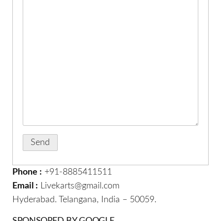
Phone :
+91-8885411511
Email :
Livekarts@gmail.com
Hyderabad. Telangana, India – 50059.
SPONSORED BY GOOGLE