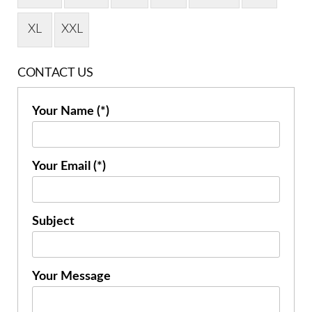
XL
XXL
CONTACT US
Your Name (*)
Your Email (*)
Subject
Your Message