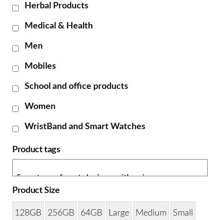
Herbal Products
Medical & Health
Men
Mobiles
School and office products
Women
WristBand and Smart Watches
Product tags
Product Size
128GB
256GB
64GB
Large
Medium
Small