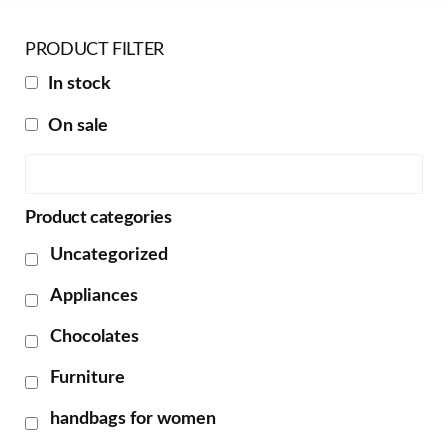
PRODUCT FILTER
In stock
On sale
Product categories
Uncategorized
Appliances
Chocolates
Furniture
handbags for women