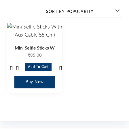
Mini Selfie Sticks W
₹
85.00
Add To Cart
Buy Now