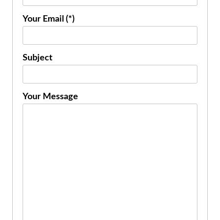
Your Email (*)
Subject
Your Message