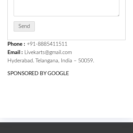
Phone :
+91-8885411511
Email :
Livekarts@gmail.com
Hyderabad. Telangana, India – 50059.
SPONSORED BY GOOGLE