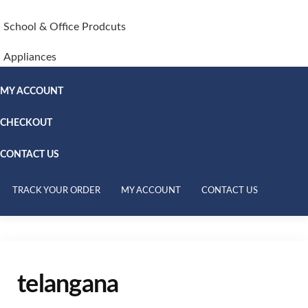
School & Office Prodcuts
Appliances
MY ACCOUNT
CHECKOUT
CONTACT US
TRACK YOUR ORDER
MY ACCOUNT
CONTACT US
telangana