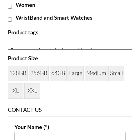
Women
WristBand and Smart Watches
Product tags
Product Size
128GB
256GB
64GB
Large
Medium
Small
XL
XXL
CONTACT US
Your Name (*)