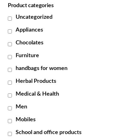
Product categories
Uncategorized
Appliances
Chocolates
Furniture
handbags for women
Herbal Products
Medical & Health
Men
Mobiles
School and office products