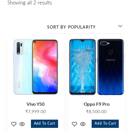
Showing all 2 results
Vivo Y50
Oppo F9 Pro
₹
7,999.00
₹
8,500.00
Add To Cart
Add To Cart