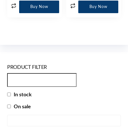
Buy Now
Buy Now
PRODUCT FILTER
In stock
On sale