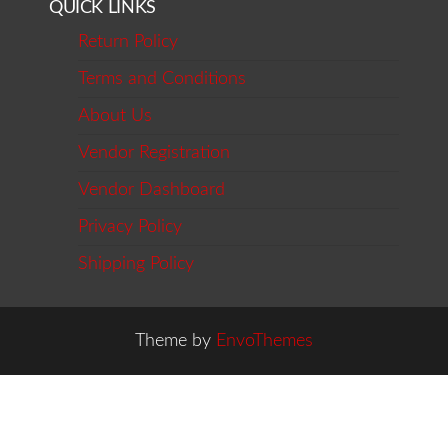
QUICK LINKS
Return Policy
Terms and Conditions
About Us
Vendor Registration
Vendor Dashboard
Privacy Policy
Shipping Policy
Theme by
EnvoThemes