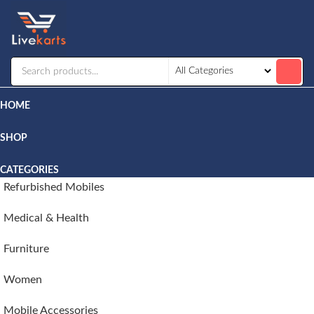
Livekarts
Online
Mobile
Shop
HOME
SHOP
CATEGORIES
Refurbished Mobiles
Medical & Health
Furniture
Women
Mobile Accessories