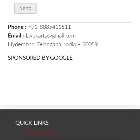
Phone :
+91-8885411511
Email :
Livekarts@gmail.com
Hyderabad. Telangana, India – 50059.
SPONSORED BY GOOGLE
QUICK LINKS
Return Policy