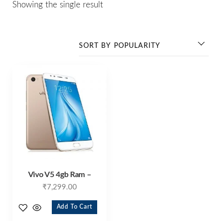
Showing the single result
Vivo V5 4gb Ram –
₹
7,299.00
Add To Cart