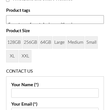
Product tags
Product Size
128GB
256GB
64GB
Large
Medium
Small
XL
XXL
CONTACT US
Your Name (*)
Your Email (*)