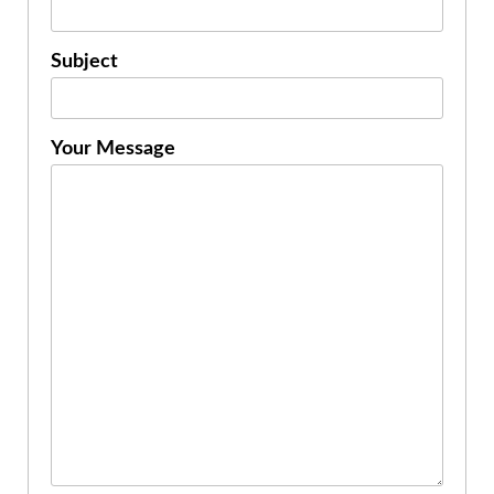
Subject
Your Message