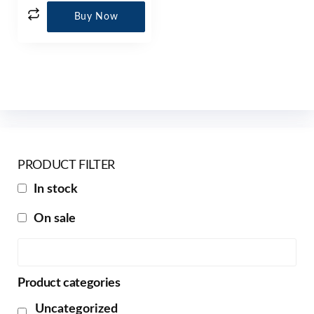
Buy Now
PRODUCT FILTER
In stock
On sale
Product categories
Uncategorized