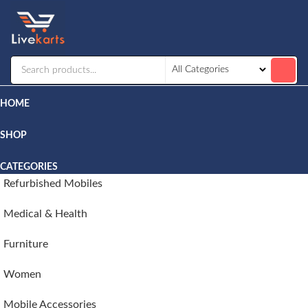
Livekarts
Online
Mobile
Shop
HOME
SHOP
CATEGORIES
Refurbished Mobiles
Medical & Health
Furniture
Women
Mobile Accessories