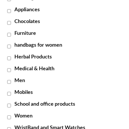
Appliances
Chocolates
Furniture
handbags for women
Herbal Products
Medical & Health
Men
Mobiles
School and office products
Women
WristBand and Smart Watches