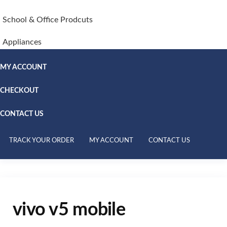
School & Office Prodcuts
Appliances
MY ACCOUNT
CHECKOUT
CONTACT US
TRACK YOUR ORDER
MY ACCOUNT
CONTACT US
vivo v5 mobile