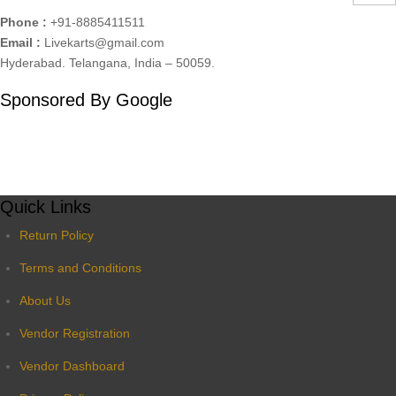
Phone :
+91-8885411511
Email :
Livekarts@gmail.com
Hyderabad. Telangana, India – 50059.
Sponsored By Google
Quick Links
Return Policy
Terms and Conditions
About Us
Vendor Registration
Vendor Dashboard