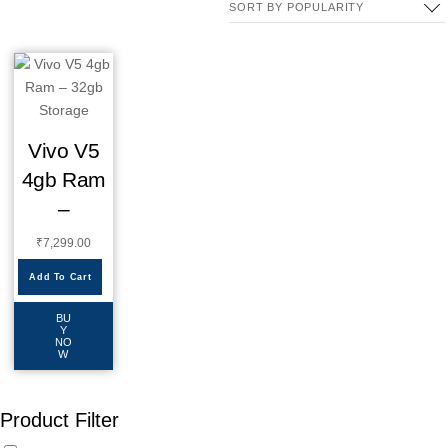
Vivo V5
4gb Ram
–
₹
7,299.00
Add To Cart
BU
Y
NO
W
Product Filter