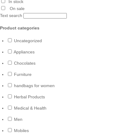
In stock
On sale
Text search
Product categories
Uncategorized
Appliances
Chocolates
Furniture
handbags for women
Herbal Products
Medical & Health
Men
Mobiles