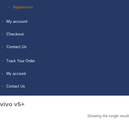
Appliances
My account
Checkout
Contact Us
Track Your Order
My account
Contact Us
vivo v5+
Showing the single result