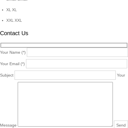
XL
XL
XXL
XXL
Contact Us
Your Name (*)
Your Email (*)
Subject
Your
Message