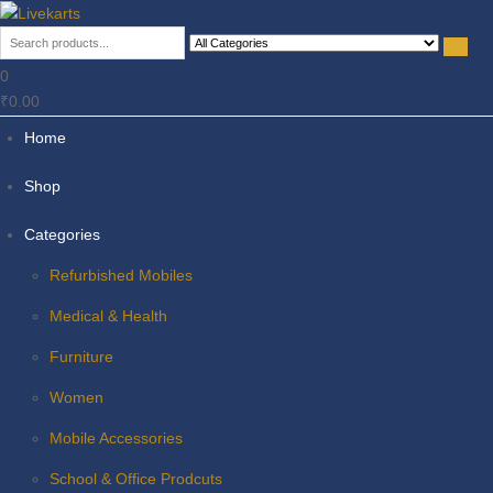
Livekarts
Online Mobile Shop
0
₹0.00
Home
Shop
Categories
Refurbished Mobiles
Medical & Health
Furniture
Women
Mobile Accessories
School & Office Prodcuts