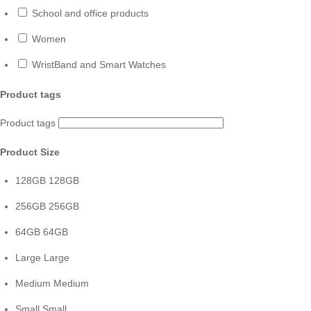
School and office products
Women
WristBand and Smart Watches
Product tags
Product tags
Product Size
128GB
128GB
256GB
256GB
64GB
64GB
Large
Large
Medium
Medium
Small
Small