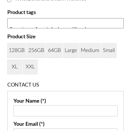
Product tags
Product Size
128GB
256GB
64GB
Large
Medium
Small
XL
XXL
CONTACT US
Your Name (*)
Your Email (*)