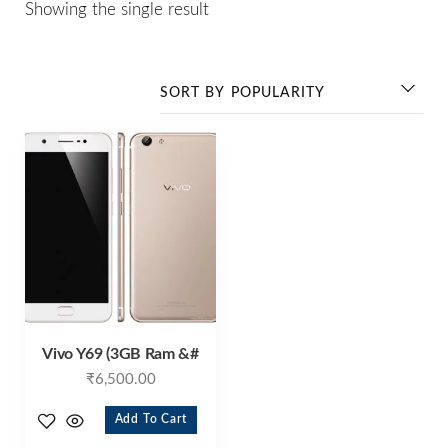
Showing the single result
Vivo Y69 (3GB Ram &#
₹
6,500.00
Add To Cart