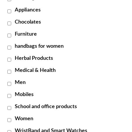
Appliances
Chocolates
Furniture
handbags for women
Herbal Products
Medical & Health
Men
Mobiles
School and office products
Women
WristBand and Smart Watches