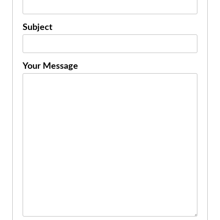
Subject
Your Message