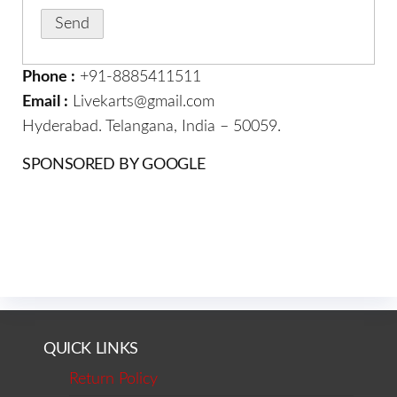
Phone :
+91-8885411511
Email :
Livekarts@gmail.com
Hyderabad. Telangana, India – 50059.
SPONSORED BY GOOGLE
QUICK LINKS
Return Policy