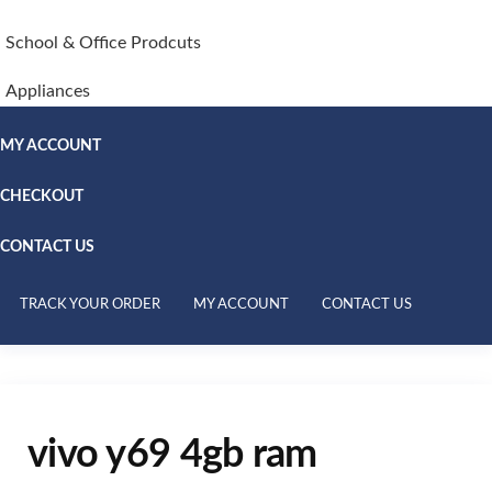
School & Office Prodcuts
Appliances
MY ACCOUNT
CHECKOUT
CONTACT US
TRACK YOUR ORDER
MY ACCOUNT
CONTACT US
vivo y69 4gb ram