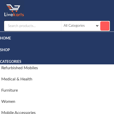
Livekarts
Online
Mobile
Shop
HOME
SHOP
CATEGORIES
Refurbished Mobiles
Medical & Health
Furniture
Women
Mobile Accessories