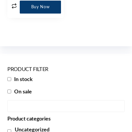
Buy Now
PRODUCT FILTER
In stock
On sale
Product categories
Uncategorized