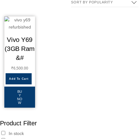
Vivo Y69
(3GB Ram
&#
₹
6,500.00
Add To Cart
BU
Y
NO
W
Product Filter
In stock