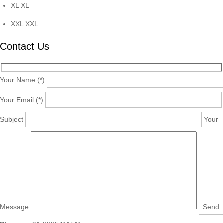
XL
XL
XXL
XXL
Contact Us
Your Name (*)
Your Email (*)
Subject
Your
Message