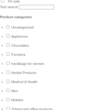
On sale
Text search
Product categories
Uncategorized
Appliances
Chocolates
Furniture
handbags for women
Herbal Products
Medical & Health
Men
Mobiles
School and office products