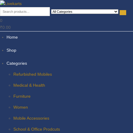
Livekarts
Online Mobile Shop
0
₹0.00
Home
Shop
Categories
Refurbished Mobiles
Medical & Health
Furniture
Women
Mobile Accessories
School & Office Prodcuts