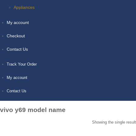
Appliances
My account
Checkout
Contact Us
Track Your Order
My account
Contact Us
vivo y69 model name
Showing the single result