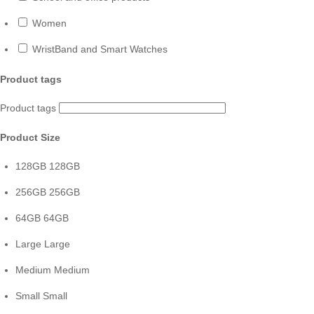
Women
WristBand and Smart Watches
Product tags
Product tags
Product Size
128GB
128GB
256GB
256GB
64GB
64GB
Large
Large
Medium
Medium
Small
Small