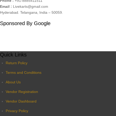
Phone :
+91-8885411511
Email :
Livekarts@gmail.com
Hyderabad. Telangana, India – 50059.
Sponsored By Google
Quick Links
Return Policy
Terms and Conditions
About Us
Vendor Registration
Vendor Dashboard
Privacy Policy