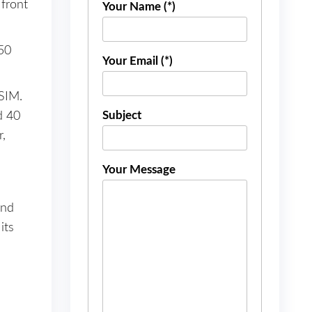
front
Your Name (*)
50
Your Email (*)
SIM.
Subject
d 40
,
Your Message
and
its