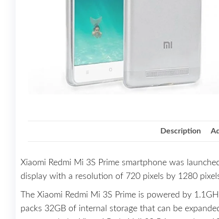
Description
Ad
Xiaomi Redmi Mi 3S Prime smartphone was launched
display with a resolution of 720 pixels by 1280 pixel
The Xiaomi Redmi Mi 3S Prime is powered by 1.1GH
packs 32GB of internal storage that can be expand