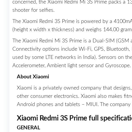
concerned, the Xiaomi Redmi Mi 3S Prime packs a 13
shooter for selfies.
The Xiaomi Redmi 3S Prime is powered by a 4100mAh
(height x width x thickness) and weighs 144.00 gram
The Xiaomi Redmi Mi 3S Prime is a Dual-SIM (GSM
Connectivity options include Wi-Fi, GPS, Bluetooth
used by some LTE networks in India). Sensors on t
Accelerometer, Ambient light sensor and Gyroscope.
About Xiaomi
Xiaomi is a privately owned company that designs
other consumer electronics. Xiaomi also makes fitness
Android phones and tablets – MIUI. The company larg
Xiaomi Redmi 3S Prime full specificat
GENERAL