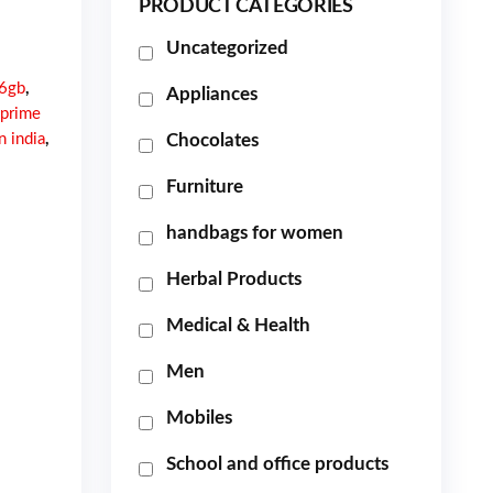
PRODUCT CATEGORIES
Uncategorized
16gb
,
Appliances
 prime
n india
,
Chocolates
Furniture
handbags for women
Herbal Products
Medical & Health
Men
Mobiles
School and office products