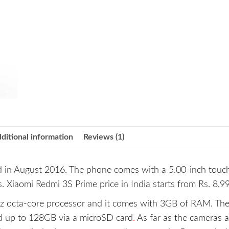
ditional information
Reviews (1)
 in August 2016. The phone comes with a 5.00-inch touc
s. Xiaomi Redmi 3S Prime price in India starts from Rs. 8,9
z octa-core processor and it comes with 3GB of RAM. Th
ed up to 128GB via a microSD card
.
As far as the cameras a