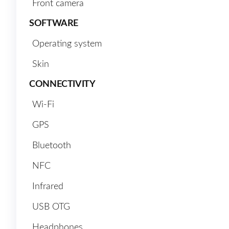
Front camera
SOFTWARE
Operating system
Skin
CONNECTIVITY
Wi-Fi
GPS
Bluetooth
NFC
Infrared
USB OTG
Headphones