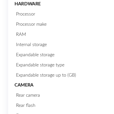
HARDWARE
Processor
Processor make
RAM
Internal storage
Expandable storage
Expandable storage type
Expandable storage up to (GB)
CAMERA
Rear camera
Rear flash