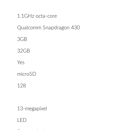
1.1GHz octa-core
Qualcomm Snapdragon 430
3GB
32GB
Yes
microSD
128
13-megapixel
LED