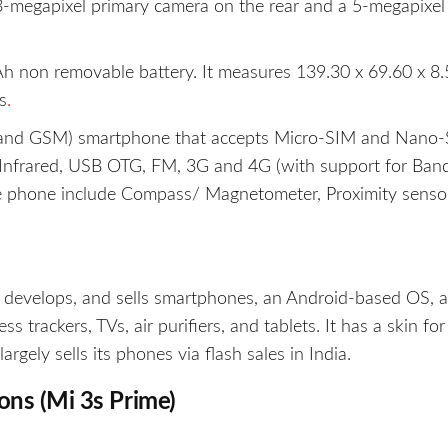
-megapixel primary camera on the rear and a 5-megapixel 
 non removable battery. It measures 139.30 x 69.60 x 8.
s
.
 and GSM) smartphone that accepts Micro-SIM and Nano-
, Infrared, USB OTG, FM, 3G and 4G (with support for Ban
he phone include Compass/ Magnetometer, Proximity sensor
, develops, and sells smartphones, an Android-based OS, 
 trackers, TVs, air purifiers, and tablets. It has a skin for 
ely sells its phones via flash sales in India.
ions (Mi 3s Prime)