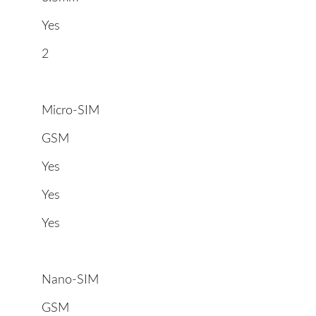
Yes
2
Micro-SIM
GSM
Yes
Yes
Yes
Nano-SIM
GSM