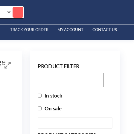
TRACK YOUR ORDER
MY ACCOUNT
CONTACT US
ge
PRODUCT FILTER
In stock
On sale