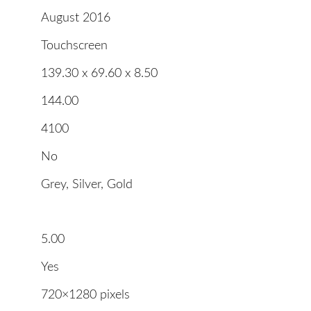
August 2016
Touchscreen
139.30 x 69.60 x 8.50
144.00
4100
No
Grey, Silver, Gold
5.00
Yes
720×1280 pixels