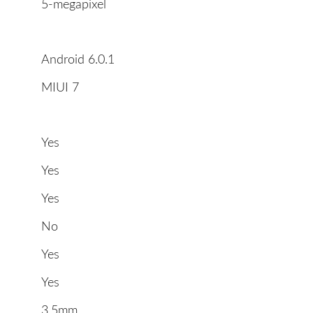
5-megapixel
Android 6.0.1
MIUI 7
Yes
Yes
Yes
No
Yes
Yes
3.5mm