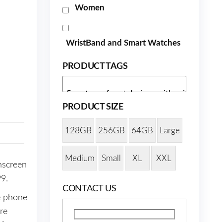
Women
WristBand and Smart Watches
PRODUCT TAGS
PRODUCT SIZE
128GB
256GB
64GB
Large
Medium
Small
XL
XXL
hscreen
99.
CONTACT US
e phone
re