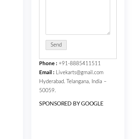
Phone :
+91-8885411511
Email :
Livekarts@gmail.com
Hyderabad. Telangana, India –
50059.
SPONSORED BY GOOGLE