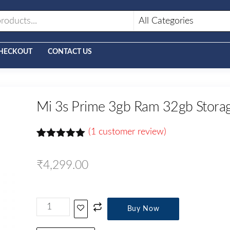
HECKOUT
CONTACT US
Mi 3s Prime 3gb Ram 32gb Stora
(
1
customer review)
Rated
1
5.00
out of 5
₹
4,299.00
based on
customer
rating
Buy Now