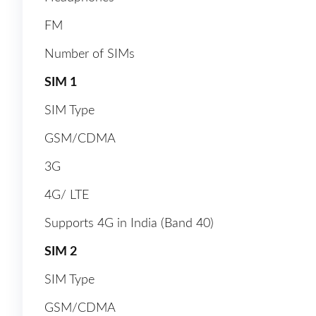
FM
Number of SIMs
SIM 1
SIM Type
GSM/CDMA
3G
4G/ LTE
Supports 4G in India (Band 40)
SIM 2
SIM Type
GSM/CDMA