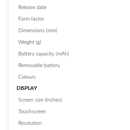
Release date
Form factor
Dimensions (mm)
Weight (g)
Battery capacity (mAh)
Removable battery
Colours
DISPLAY
Screen size (inches)
Touchscreen
Resolution