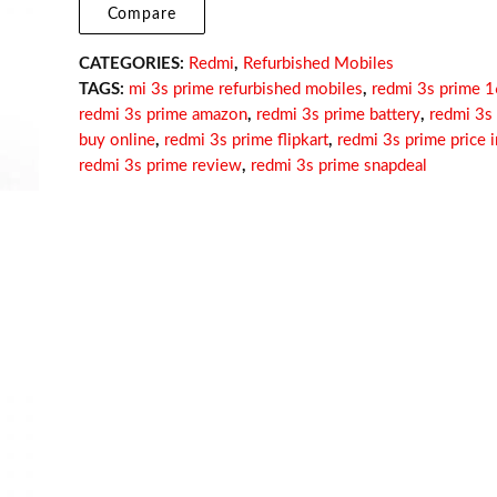
Compare
CATEGORIES:
Redmi
,
Refurbished Mobiles
TAGS:
mi 3s prime refurbished mobiles
,
redmi 3s prime 
redmi 3s prime amazon
,
redmi 3s prime battery
,
redmi 3s
buy online
,
redmi 3s prime flipkart
,
redmi 3s prime price i
redmi 3s prime review
,
redmi 3s prime snapdeal