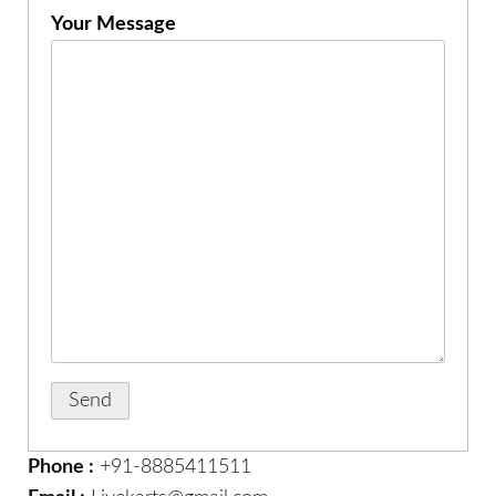
Your Message
Phone :
+91-8885411511