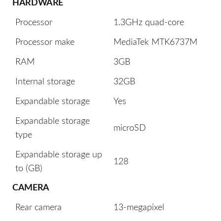
HARDWARE
Processor
1.3GHz quad-core
Processor make
MediaTek MTK6737M
RAM
3GB
Internal storage
32GB
Expandable storage
Yes
Expandable storage
microSD
type
Expandable storage up
128
to (GB)
CAMERA
Rear camera
13-megapixel