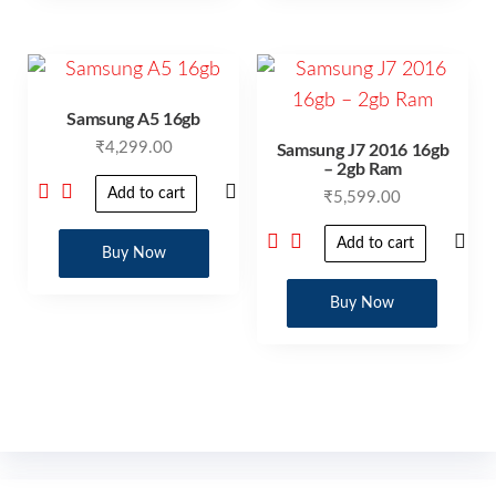
Samsung A5 16gb
₹
4,299.00
Samsung J7 2016 16gb
– 2gb Ram
Add to cart
₹
5,599.00
Add to cart
Buy Now
Buy Now