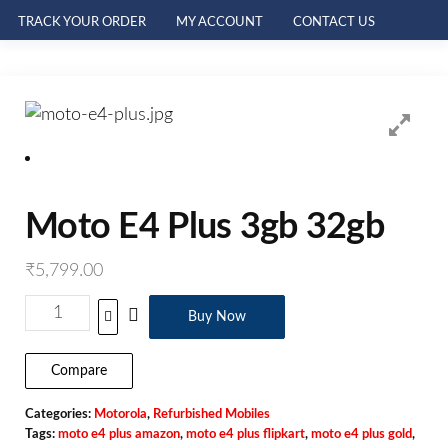
TRACK YOUR ORDER
MY ACCOUNT
CONTACT US
Moto E4 Plus 3gb 32gb
₹
5,799.00
Buy Now
Compare
Categories:
Motorola
,
Refurbished Mobiles
Tags:
moto e4 plus amazon
,
moto e4 plus flipkart
,
moto e4 plus gold
,