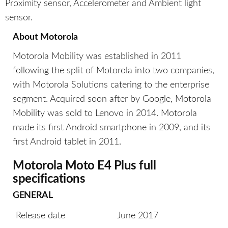
Proximity sensor, Accelerometer and Ambient light
sensor.
About Motorola
Motorola Mobility was established in 2011
following the split of Motorola into two companies,
with Motorola Solutions catering to the enterprise
segment. Acquired soon after by Google, Motorola
Mobility was sold to Lenovo in 2014. Motorola
made its first Android smartphone in 2009, and its
first Android tablet in 2011.
Motorola Moto E4 Plus full
specifications
GENERAL
Release date
June 2017