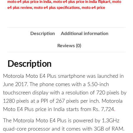
moto e4 plus price in india
,
moto e4 plus price in india flipkart
,
moto
e4 plus review
,
moto e4 plus specifications
,
moto e4 price
Description
Additional information
Reviews (0)
Description
Motorola Moto E4 Plus smartphone was launched in
June 2017. The phone comes with a 5.50-inch
touchscreen display with a resolution of 720 pixels by
1280 pixels at a PPI of 267 pixels per inch. Motorola
Moto E4 Plus price in India starts from Rs. 7,724
.
The Motorola Moto E4 Plus is powered by 1.3GHz
quad-core processor and it comes with 3GB of RAM.