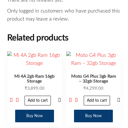
There are no reviews yet.
Only logged in customers who have purchased this
product may leave a review.
Related products
Mi 4A 2gb Ram 16gb
Moto G4 Plus 3gb Ram
Storage
– 32gb Storage
₹
3,899.00
₹
4,299.00
Add to cart
Add to cart
Buy Now
Buy Now