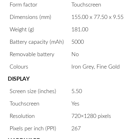
Form factor
Touchscreen
Dimensions (mm)
155.00 x 77.50 x 9.55
Weight (g)
181.00
Battery capacity (mAh)
5000
Removable battery
No
Colours
Iron Grey, Fine Gold
DISPLAY
Screen size (inches)
5.50
Touchscreen
Yes
Resolution
720×1280 pixels
Pixels per inch (PPI)
267