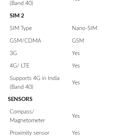
(Band 40)
SIM 2
SIM Type
Nano-SIM
GSM/CDMA
GSM
3G
Yes
4G/ LTE
Yes
Supports 4G in India
Yes
(Band 40)
SENSORS
Compass/
Yes
Magnetometer
Proximity sensor
Yes