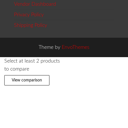
Vendor Dashboard
Privacy Policy
Shipping Policy
Theme by
EnvoThemes
Select at least 2 products
to compare
View comparison