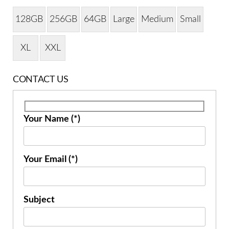
128GB
256GB
64GB
Large
Medium
Small
XL
XXL
CONTACT US
Your Name (*)
Your Email (*)
Subject