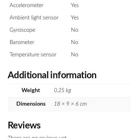
Accelerometer
Yes
Ambient light sensor
Yes
Gyroscope
No
Barometer
No
Temperature sensor
No
Additional information
Weight
0.25 kg
Dimensions
18 × 9 × 6 cm
Reviews