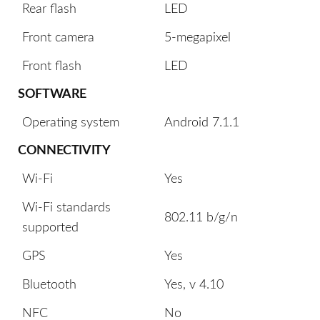
Rear flash
LED
Front camera
5-megapixel
Front flash
LED
SOFTWARE
Operating system
Android 7.1.1
CONNECTIVITY
Wi-Fi
Yes
Wi-Fi standards
802.11 b/g/n
supported
GPS
Yes
Bluetooth
Yes, v 4.10
NFC
No