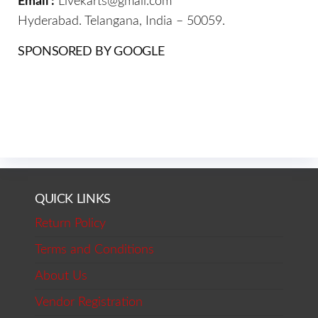
Email :
Livekarts@gmail.com
Hyderabad. Telangana, India – 50059.
SPONSORED BY GOOGLE
QUICK LINKS
Return Policy
Terms and Conditions
About Us
Vendor Registration