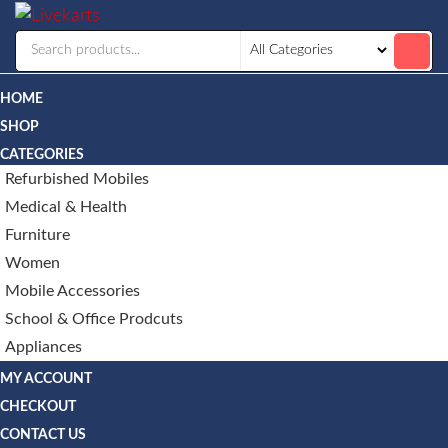
Livekarts
Online
Mobile
Shop
HOME
SHOP
CATEGORIES
Refurbished Mobiles
Medical & Health
Furniture
Women
Mobile Accessories
School & Office Prodcuts
Appliances
MY ACCOUNT
CHECKOUT
CONTACT US