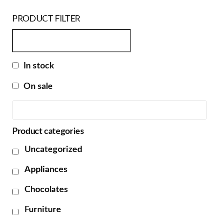
PRODUCT FILTER
In stock
On sale
Product categories
Uncategorized
Appliances
Chocolates
Furniture