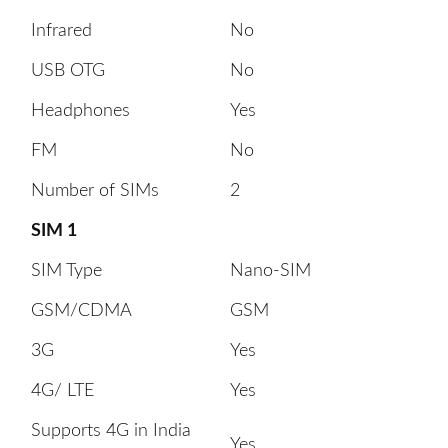
Infrared
No
USB OTG
No
Headphones
Yes
FM
No
Number of SIMs
2
SIM 1
SIM Type
Nano-SIM
GSM/CDMA
GSM
3G
Yes
4G/ LTE
Yes
Supports 4G in India
Yes