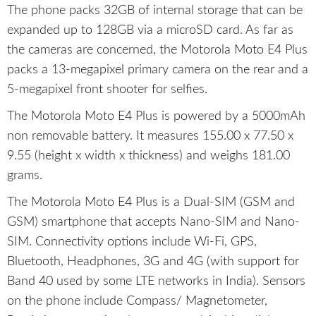
The phone packs 32GB of internal storage that can be
expanded up to 128GB via a microSD card
.
As far as
the cameras are concerned, the Motorola Moto E4 Plus
packs a 13-megapixel primary camera on the rear and a
5-megapixel front shooter for selfies.
The Motorola Moto E4 Plus is powered by a 5000mAh
non removable battery. It measures 155.00 x 77.50 x
9.55 (height x width x thickness) and weighs 181.00
grams.
The Motorola Moto E4 Plus is a Dual-SIM (GSM and
GSM) smartphone that accepts Nano-SIM and Nano-
SIM. Connectivity options include Wi-Fi, GPS,
Bluetooth, Headphones, 3G and 4G (with support for
Band 40 used by some LTE networks in India). Sensors
on the phone include Compass/ Magnetometer,