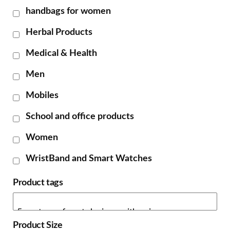
handbags for women
Herbal Products
Medical & Health
Men
Mobiles
School and office products
Women
WristBand and Smart Watches
Product tags
Product Size