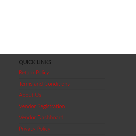
QUICK LINKS
Return Policy
Terms and Conditions
About Us
Vendor Registration
Vendor Dashboard
Privacy Policy