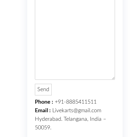
Phone :
+91-8885411511
Email :
Livekarts@gmail.com
Hyderabad. Telangana, India –
50059.