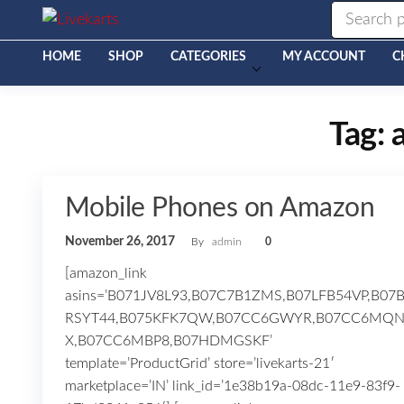
Livekarts
Online
Mobile
Shop
HOME
SHOP
CATEGORIES
MY ACCOUNT
C
Tag:
Mobile Phones on Amazon
November 26, 2017
By
admin
0
[amazon_link
asins=’B071JV8L93,B07C7B1ZMS,B07LFB54VP,B07
RSYT44,B075KFK7QW,B07CC6GWYR,B07CC6MQ
X,B07CC6MBP8,B07HDMGSKF’
template=’ProductGrid’ store=’livekarts-21′
marketplace=’IN’ link_id=’1e38b19a-08dc-11e9-83f9-