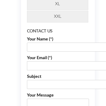
XL
XXL
CONTACT US
Your Name (*)
Your Email (*)
Subject
Your Message