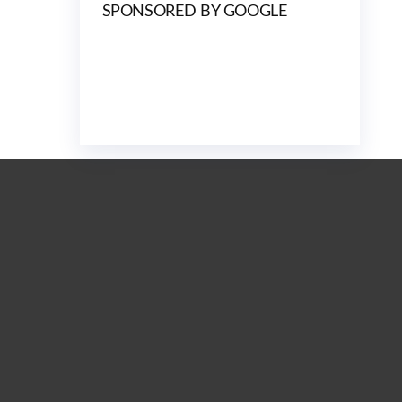
SPONSORED BY GOOGLE