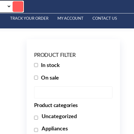
TRACK YOUR ORDER
MY ACCOUNT
CONTACT US
PRODUCT FILTER
In stock
On sale
Product categories
Uncategorized
Appliances