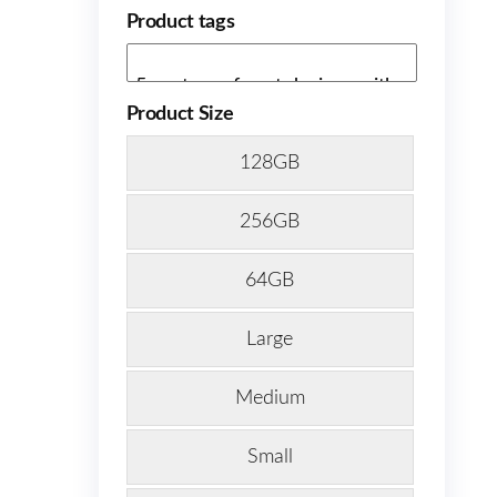
Product tags
Product Size
128GB
256GB
64GB
Large
Medium
Small