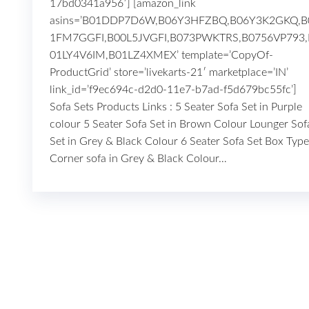
17bd0341a956′] [amazon_link
asins=’B01DDP7D6W,B06Y3HFZBQ,B06Y3K2GKQ,B
1FM7GGFI,B00L5JVGFI,B073PWKTRS,B0756VP793,
01LY4V6IM,B01LZ4XMEX’ template=’CopyOf-
ProductGrid’ store=’livekarts-21′ marketplace=’IN’
link_id=’f9ec694c-d2d0-11e7-b7ad-f5d679bc55fc’
Sofa Sets Products Links : 5 Seater Sofa Set in Purple
colour 5 Seater Sofa Set in Brown Colour Lounger Sof
Set in Grey & Black Colour 6 Seater Sofa Set Box Type
Corner sofa in Grey & Black Colour…