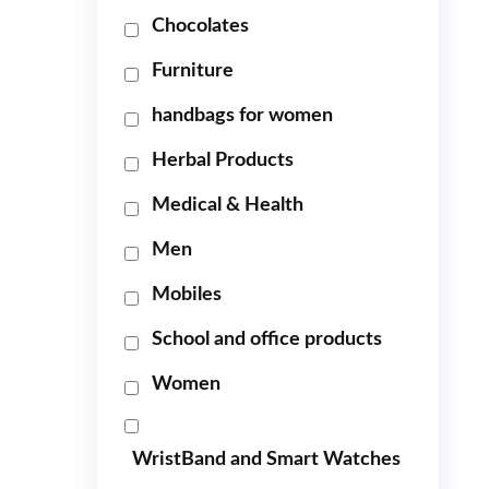
Chocolates
Furniture
handbags for women
Herbal Products
Medical & Health
Men
Mobiles
School and office products
Women
WristBand and Smart Watches