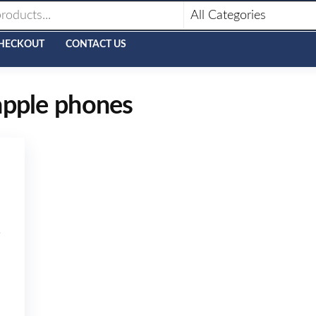
HECKOUT
CONTACT US
apple phones
B
N