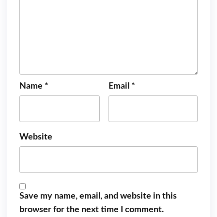
Name
*
Email
*
Website
Save my name, email, and website in this
browser for the next time I comment.