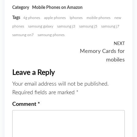
Category
Mobile Phones on Amazon
Tags
4g phones
apple phones
Iphones
mobile phones
new
phones
samsung galaxy
samsung j3
samsung j5
samsung j7
samsung on7
samsung phones
NEXT
Memory Cards for
mobiles
Leave a Reply
Your email address will not be published.
Required fields are marked
*
Comment
*