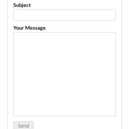
Subject
Your Message