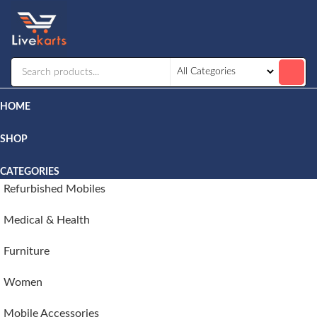
Livekarts
Online
Mobile
Shop
HOME
SHOP
CATEGORIES
Refurbished Mobiles
Medical & Health
Furniture
Women
Mobile Accessories