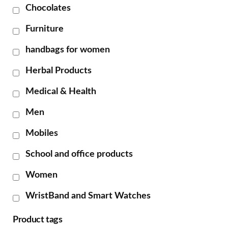
Chocolates
Furniture
handbags for women
Herbal Products
Medical & Health
Men
Mobiles
School and office products
Women
WristBand and Smart Watches
Product tags