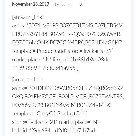
November 26, 2017
By
admin
0
[amazon_link
asins=’B071JV8L93,B07C7B1ZMS,B07LFB54V
P,B07BRSYT44,B075KFK7QW,B07CC6GWYR,
B07CC6MQNX,B07CC6MBP8,B07HDMGSKF’
template=’ProductGrid’ store=’livekarts-21′
marketplace=’IN’ link_id=’1e38b19a-08dc-
11e9-83f9-17bd0341a956′]
[amazon_link
asins=’B01DDP7D6W,B06Y3HFZBQ,B06Y3K2
GKQ,B01FM7GGFI,B00L5JVGFI,B073PWKTRS,
B0756VP793,B01LY4V6IM,B01LZ4XMEX’
template=’CopyOf-ProductGrid’
store=’livekarts-21′ marketplace=’IN’
link_id=’f9ec694c-d2d0-11e7-b7ad-