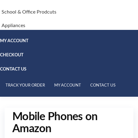
School & Office Prodcuts
Appliances
MY ACCOUNT
CHECKOUT
CONTACT US
TRACK YOUR ORDER
MY ACCOUNT
CONTACT US
Mobile Phones on
Amazon