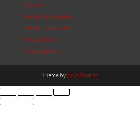
About Us
Vendor Registration
Vendor Dashboard
Privacy Policy
Shipping Policy
Theme by
EnvoThemes