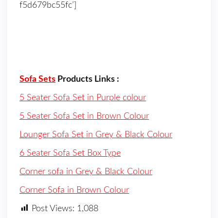
f5d679bc55fc’]
Sofa Sets
Products Links :
5 Seater Sofa Set in Purple colour
5 Seater Sofa Set in Brown Colour
Lounger Sofa Set in Grey & Black Colour
6 Seater Sofa Set Box Type
Corner sofa in Grey & Black Colour
Corner Sofa in Brown Colour
Post Views:
1,088