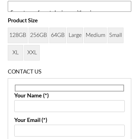
Product Size
128GB
256GB
64GB
Large
Medium
Small
XL
XXL
CONTACT US
Your Name (*)
Your Email (*)