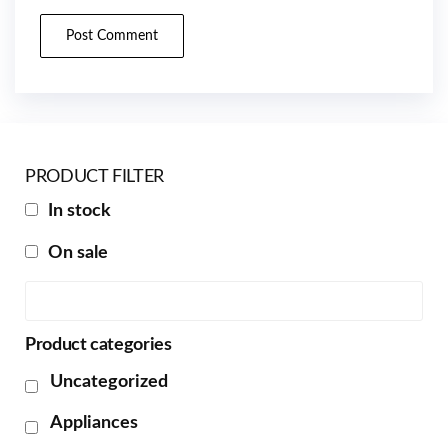
PRODUCT FILTER
In stock
On sale
Product categories
Uncategorized
Appliances