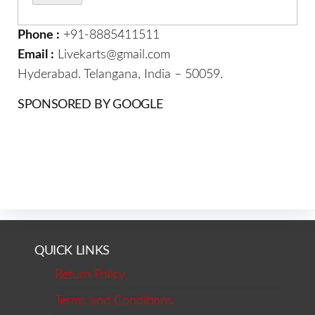
Phone :
+91-8885411511
Email :
Livekarts@gmail.com
Hyderabad. Telangana, India – 50059.
SPONSORED BY GOOGLE
QUICK LINKS
Return Policy
Terms and Conditions