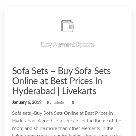
Sofa Sets – Buy Sofa Sets
Online at Best Prices In
Hyderabad | Livekarts
January 6, 2019
By
admin
0
Sofa sets -Buy Sofa Sets Online at Best Prices In
Hyderabad. A good sofa set can set the theme of the
room and shine more than other elements in the
living room such as centre tables, stools, shoe racks,