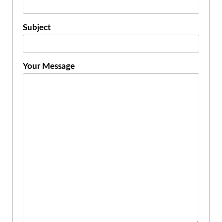
Subject
Your Message