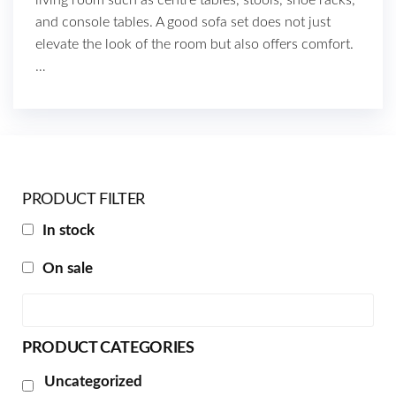
and console tables. A good sofa set does not just
elevate the look of the room but also offers comfort.
…
PRODUCT FILTER
In stock
On sale
PRODUCT CATEGORIES
Uncategorized