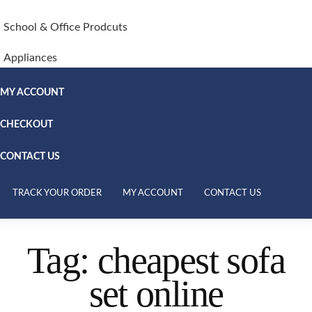
School & Office Prodcuts
Appliances
MY ACCOUNT
CHECKOUT
CONTACT US
TRACK YOUR ORDER
MY ACCOUNT
CONTACT US
Tag:
cheapest sofa
set online