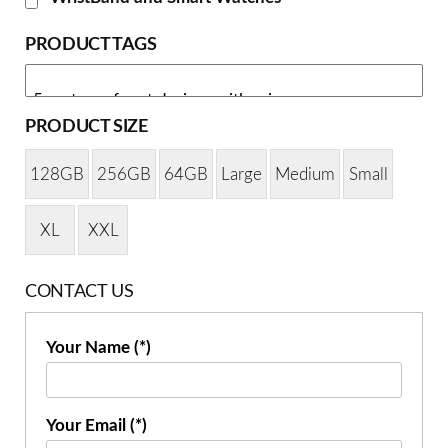
PRODUCT TAGS
PRODUCT SIZE
128GB
256GB
64GB
Large
Medium
Small
XL
XXL
CONTACT US
Your Name (*)
Your Email (*)