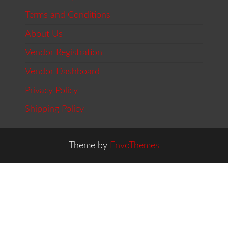
Terms and Conditions
About Us
Vendor Registration
Vendor Dashboard
Privacy Policy
Shipping Policy
Theme by
EnvoThemes