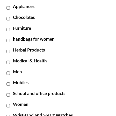
Appliances
Chocolates
Furniture
handbags for women
Herbal Products
Medical & Health
Men
Mobiles
School and office products
Women
WristBand and Smart Watches