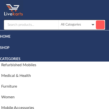
Livekarts
Online
Mobile
Shop
HOME
SHOP
CATEGORIES
Refurbished Mobiles
Medical & Health
Furniture
Women
Mobile Accessories