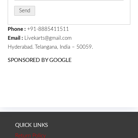
Phone :
+91-8885411511
Email :
Livekarts@gmail.com
Hyderabad. Telangana, India – 50059.
SPONSORED BY GOOGLE
QUICK LINKS
Return Policy