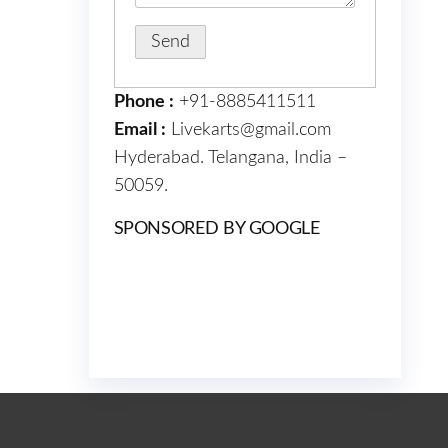
Phone :
+91-8885411511
Email :
Livekarts@gmail.com
Hyderabad. Telangana, India –
50059.
SPONSORED BY GOOGLE