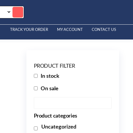
TRACK YOUR ORDER
MY ACCOUNT
CONTACT US
PRODUCT FILTER
In stock
On sale
Product categories
Uncategorized