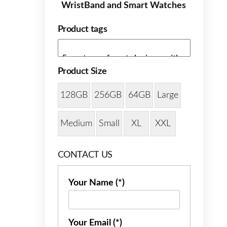
WristBand and Smart Watches
Product tags
Product Size
128GB
256GB
64GB
Large
Medium
Small
XL
XXL
CONTACT US
Your Name (*)
Your Email (*)