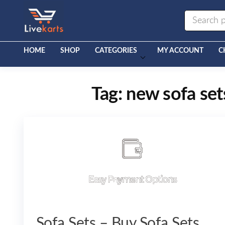
Livekarts
Online
Mobile
Shop
HOME
SHOP
CATEGORIES
MY ACCOUNT
C
Tag:
new sofa set
Sofa Sets – Buy Sofa Sets