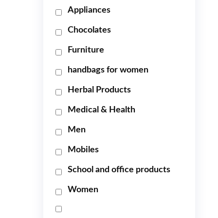
Appliances
Chocolates
Furniture
handbags for women
Herbal Products
Medical & Health
Men
Mobiles
School and office products
Women