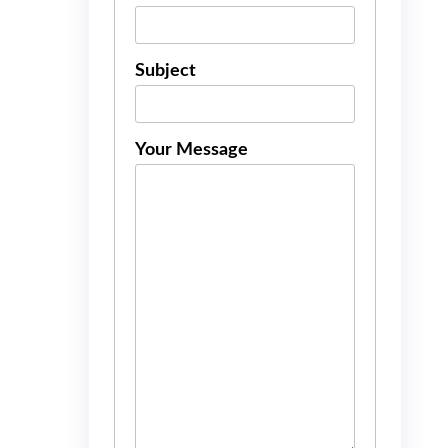
Subject
Your Message