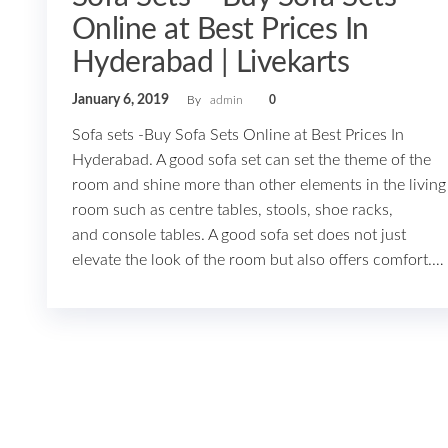
Online at Best Prices In
Hyderabad | Livekarts
January 6, 2019
By
admin
0
Sofa sets -Buy Sofa Sets Online at Best Prices In
Hyderabad. A good sofa set can set the theme of the
room and shine more than other elements in the living
room such as centre tables, stools, shoe racks,
and console tables. A good sofa set does not just
elevate the look of the room but also offers comfort.…