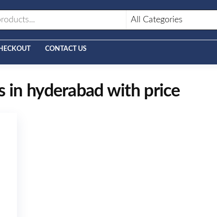
HECKOUT
CONTACT US
s in hyderabad with price