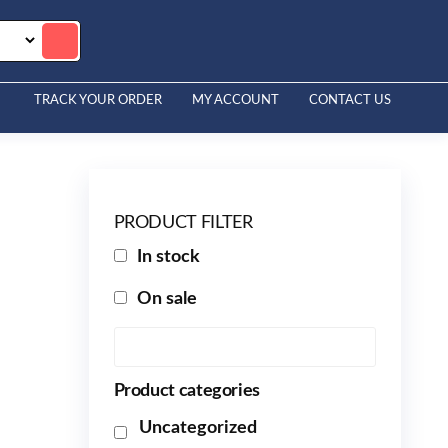
TRACK YOUR ORDER
MY ACCOUNT
CONTACT US
PRODUCT FILTER
In stock
On sale
Product categories
Uncategorized