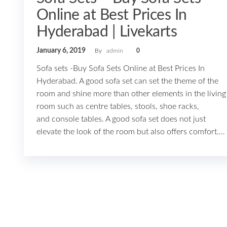
Online at Best Prices In
Hyderabad | Livekarts
January 6, 2019
By
admin
0
Sofa sets -Buy Sofa Sets Online at Best Prices In
Hyderabad. A good sofa set can set the theme of the
room and shine more than other elements in the living
room such as centre tables, stools, shoe racks,
and console tables. A good sofa set does not just
elevate the look of the room but also offers comfort.…