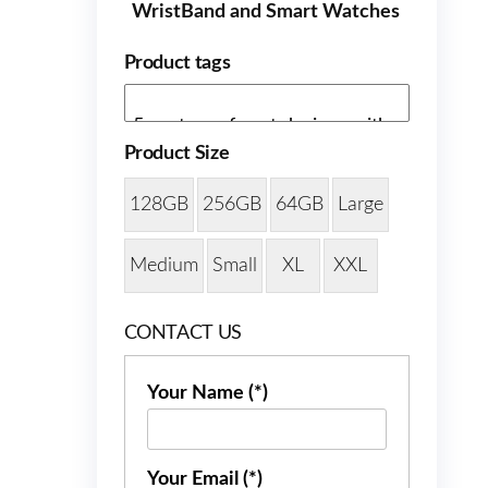
WristBand and Smart Watches
Product tags
Product Size
128GB
256GB
64GB
Large
Medium
Small
XL
XXL
CONTACT US
Your Name (*)
Your Email (*)