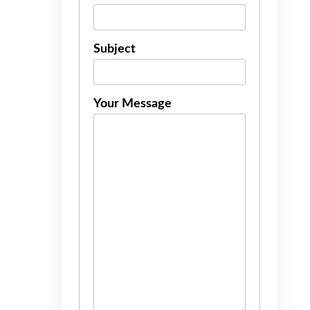
Subject
Your Message