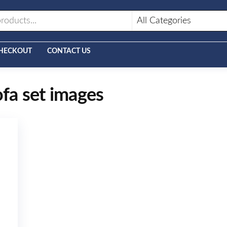
HECKOUT
CONTACT US
ofa set images