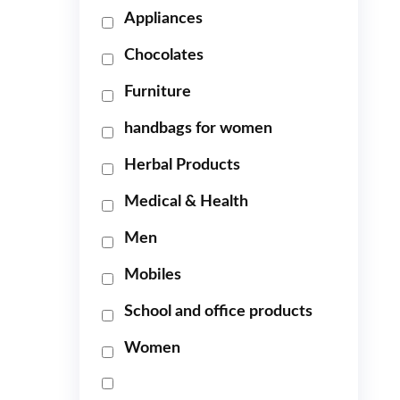
Appliances
Chocolates
Furniture
handbags for women
Herbal Products
Medical & Health
Men
Mobiles
School and office products
Women