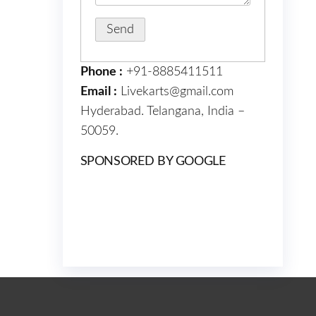
Phone :
+91-8885411511
Email :
Livekarts@gmail.com
Hyderabad. Telangana, India –
50059.
SPONSORED BY GOOGLE