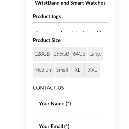
WristBand and Smart Watches
Product tags
Product Size
128GB
256GB
64GB
Large
Medium
Small
XL
XXL
CONTACT US
Your Name (*)
Your Email (*)