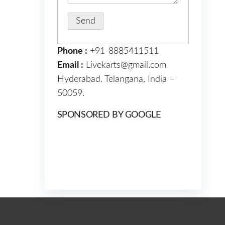
Phone :
+91-8885411511
Email :
Livekarts@gmail.com
Hyderabad. Telangana, India –
50059.
SPONSORED BY GOOGLE