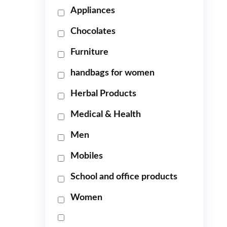
Appliances
Chocolates
Furniture
handbags for women
Herbal Products
Medical & Health
Men
Mobiles
School and office products
Women