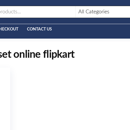
HECKOUT
CONTACT US
set online flipkart