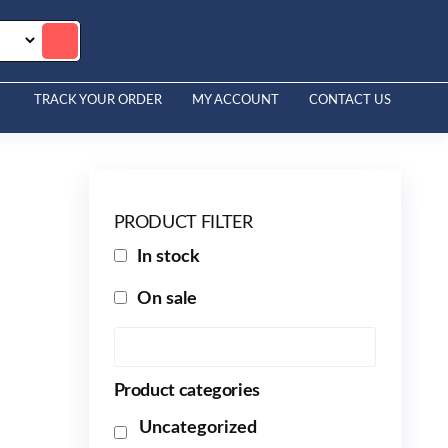
TRACK YOUR ORDER
MY ACCOUNT
CONTACT US
PRODUCT FILTER
In stock
On sale
Product categories
Uncategorized