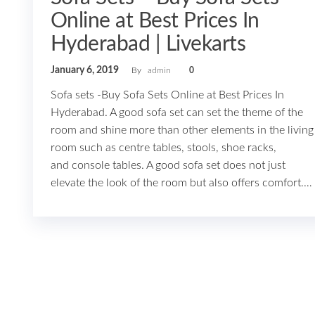
Online at Best Prices In
Hyderabad | Livekarts
January 6, 2019
By
admin
0
Sofa sets -Buy Sofa Sets Online at Best Prices In
Hyderabad. A good sofa set can set the theme of the
room and shine more than other elements in the living
room such as centre tables, stools, shoe racks,
and console tables. A good sofa set does not just
elevate the look of the room but also offers comfort.…