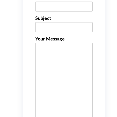
Subject
Your Message