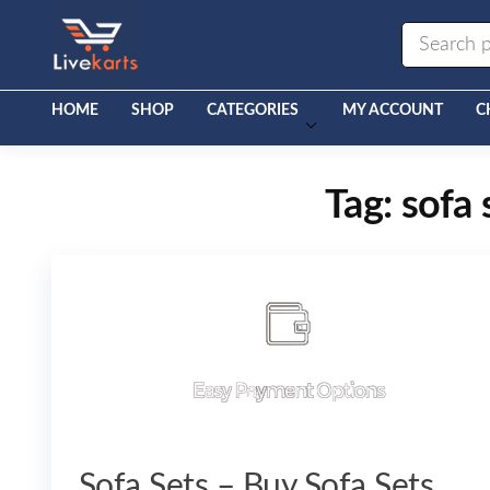
Livekarts
Online
Mobile
Shop
HOME
SHOP
CATEGORIES
MY ACCOUNT
C
Tag:
sofa 
Sofa Sets – Buy Sofa Sets