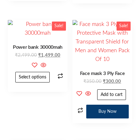
Sale!
Sale!
Power bank 30000mah
₹
2,499.00
₹
1,499.00
Face mask 3 Ply Face
Select options
₹
350.00
₹
300.00
Add to cart
Buy Now