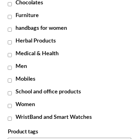
Chocolates
Furniture
handbags for women
Herbal Products
Medical & Health
Men
Mobiles
School and office products
Women
WristBand and Smart Watches
Product tags