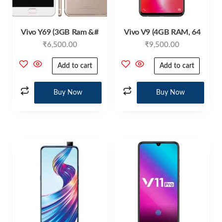
Vivo Y69 (3GB Ram &#
Vivo V9 (4GB RAM, 64
₹
6,500.00
₹
9,500.00
Add to cart
Add to cart
Buy Now
Buy Now