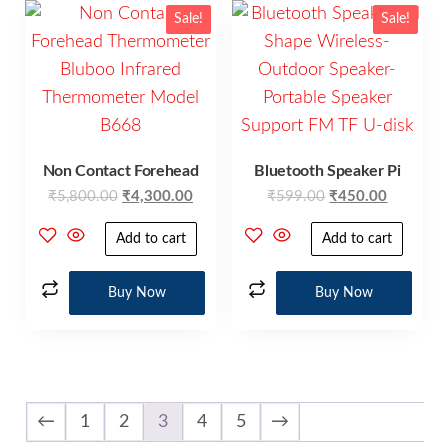
Sale!
Sale!
Non Contact Forehead
Bluetooth Speaker Pi
₹
5,800.00
₹
4,300.00
₹
599.00
₹
450.00
Add to cart
Add to cart
Buy Now
Buy Now
←
1
2
3
4
5
→