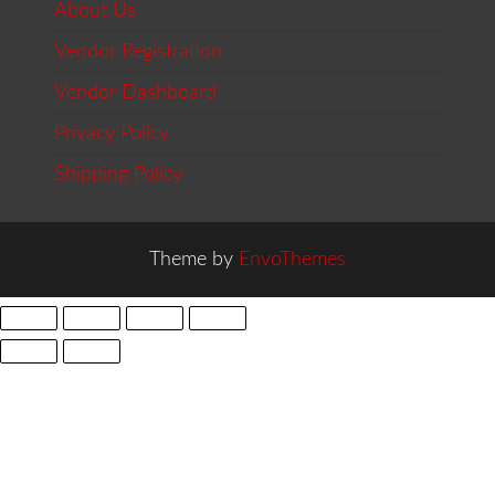
About Us
Vendor Registration
Vendor Dashboard
Privacy Policy
Shipping Policy
Theme by
EnvoThemes