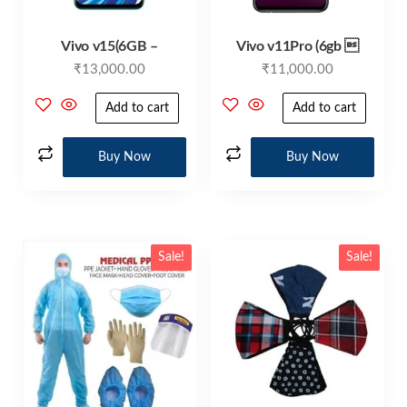
Vivo v15(6GB –
Vivo v11Pro (6gb 
₹
13,000.00
₹
11,000.00
Add to cart
Add to cart
Buy Now
Buy Now
Sale!
Sale!