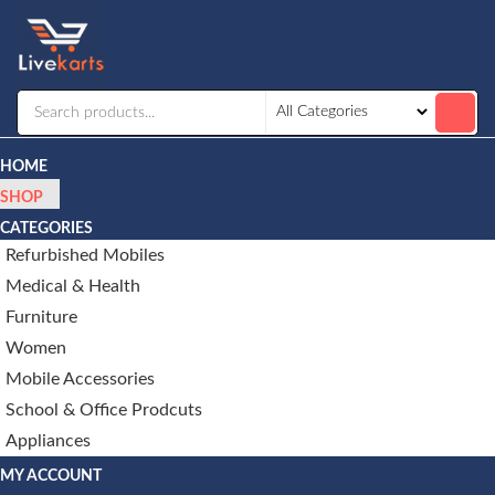
Livekarts
Online
Mobile
Shop
HOME
SHOP
CATEGORIES
Refurbished Mobiles
Medical & Health
Furniture
Women
Mobile Accessories
School & Office Prodcuts
Appliances
MY ACCOUNT