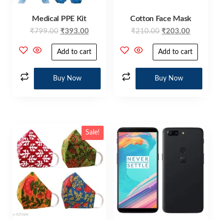
Medical PPE Kit
Cotton Face Mask
₹
799.00
₹
393.00
₹
210.00
₹
203.00
Add to cart
Add to cart
Buy Now
Buy Now
Sale!