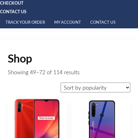
CHECKOUT
CONTACT US
TRACK YOUR ORDER
MY ACCOUNT
CONTACT US
Shop
Showing 49–72 of 114 results