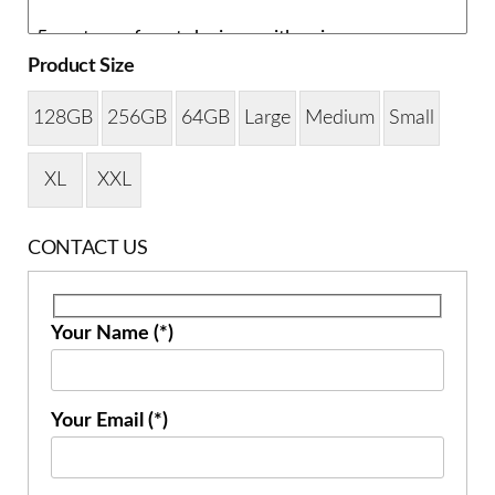
Product Size
128GB
256GB
64GB
Large
Medium
Small
XL
XXL
CONTACT US
Your Name (*)
Your Email (*)