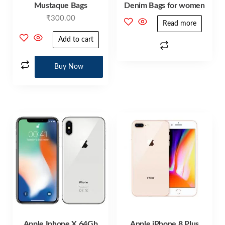
Mustaque Bags
Denim Bags for women
₹
300.00
Read more
Add to cart
Buy Now
Apple Iphone X 64Gb
Apple iPhone 8 Plus