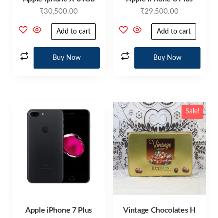
₹
30,500.00
₹
29,500.00
Add to cart
Add to cart
Buy Now
Buy Now
Sale!
Apple iPhone 7 Plus
Vintage Chocolates H