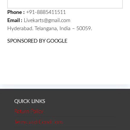
Phone :
+91-8885411511
Email :
Livekarts@gmail.com
Hyderabad. Telangana, India – 50059.
SPONSORED BY GOOGLE
QUICK LINKS
Return Policy
Terms and Conditions