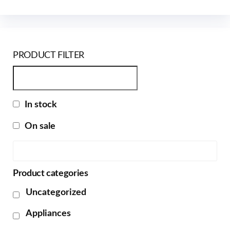
PRODUCT FILTER
In stock
On sale
Product categories
Uncategorized
Appliances