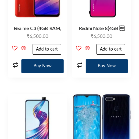
Realme C3 (4GB RAM,
Redmi Note 8(4GB 
₹
6,500.00
₹
6,500.00
Add to cart
Add to cart
Buy Now
Buy Now