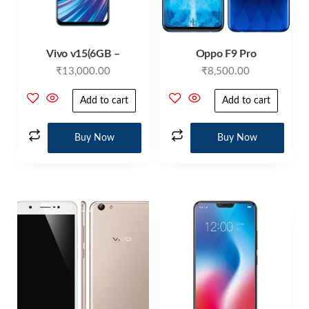
Vivo v15(6GB –
Oppo F9 Pro
₹
13,000.00
₹
8,500.00
Add to cart
Add to cart
Buy Now
Buy Now