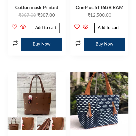
Cotton mask Printed
OnePlus 5T (6GB RAM
₹
387.00
₹
307.00
₹
12,500.00
Add to cart
Add to cart
Buy Now
Buy Now