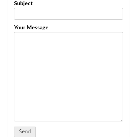
Subject
Your Message