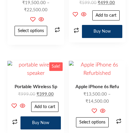
₹
19,500.00
–
₹
599.00
₹
499.00
₹
22,500.00
Add to cart
Select options
Buy Now
Sale!
Portable Wireless Sp
Apple iPhone 6s Refu
₹
999.00
₹
399.00
₹
13,500.00
–
₹
14,500.00
Add to cart
Select options
Buy Now